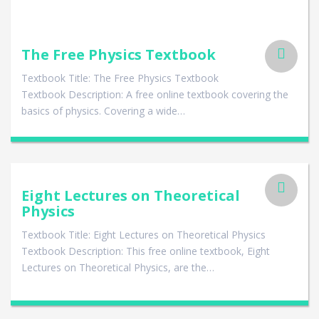
The Free Physics Textbook
Textbook Title: The Free Physics Textbook
Textbook Description: A free online textbook covering the
basics of physics. Covering a wide…
Eight Lectures on Theoretical
Physics
Textbook Title: Eight Lectures on Theoretical Physics
Textbook Description: This free online textbook, Eight
Lectures on Theoretical Physics, are the…