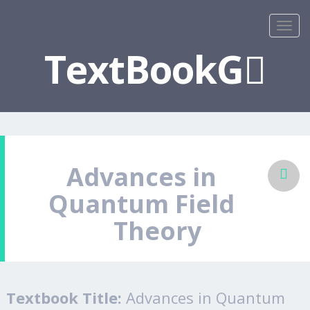
TextBookG
Advances in
Quantum Field
Theory
Textbook Title:
Advances in Quantum