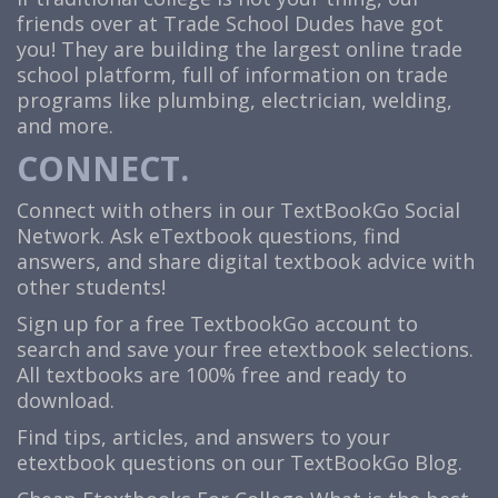
friends over at Trade School Dudes have got
you! They are building the largest online trade
school platform, full of information on trade
programs like plumbing, electrician, welding,
and more.
CONNECT.
Connect with others in our TextBookGo Social
Network. Ask eTextbook questions, find
answers, and share digital textbook advice with
other students!
Sign up for a free TextbookGo account to
search and save your free etextbook selections.
All textbooks are 100% free and ready to
download.
Find tips, articles, and answers to your
etextbook questions on our TextBookGo Blog.