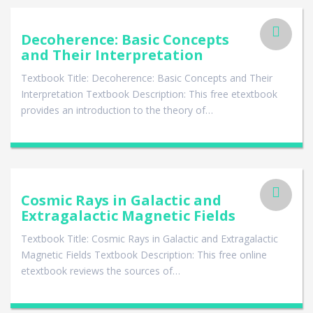
Decoherence: Basic Concepts
and Their Interpretation
Textbook Title: Decoherence: Basic Concepts and Their
Interpretation Textbook Description: This free etextbook
provides an introduction to the theory of…
Cosmic Rays in Galactic and
Extragalactic Magnetic Fields
Textbook Title: Cosmic Rays in Galactic and Extragalactic
Magnetic Fields Textbook Description: This free online
etextbook reviews the sources of…