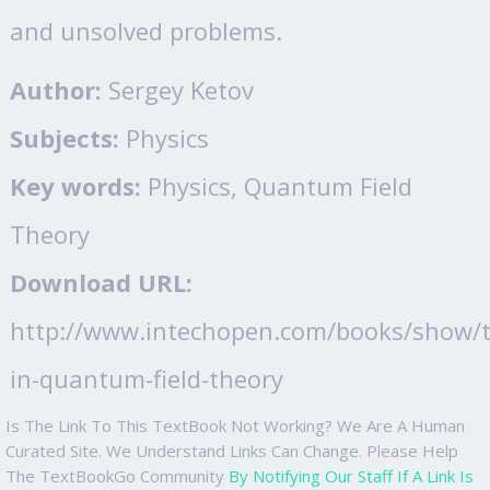
and unsolved problems.
Author:
Sergey Ketov
Subjects:
Physics
Key words:
Physics, Quantum Field
Theory
Download URL:
http://www.intechopen.com/books/show/ti
in-quantum-field-theory
Is The Link To This TextBook Not Working? We Are A Human
Curated Site. We Understand Links Can Change. Please Help
The TextBookGo Community
By Notifying Our Staff If A Link Is