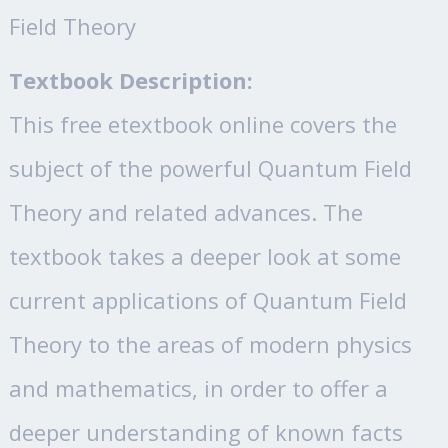
Field Theory
Textbook Description:
This free etextbook online covers the
subject of the powerful Quantum Field
Theory and related advances. The
textbook takes a deeper look at some
current applications of Quantum Field
Theory to the areas of modern physics
and mathematics, in order to offer a
deeper understanding of known facts