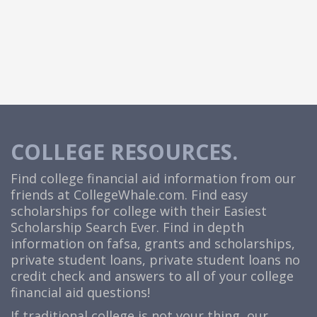
COLLEGE RESOURCES.
Find college financial aid information from our
friends at
CollegeWhale.com
. Find easy
scholarships for college with their Easiest
Scholarship Search Ever. Find in depth
information on fafsa, grants and scholarships,
private student loans, private student loans no
credit check and answers to all of your college
financial aid questions!
If traditional college is not your thing, our