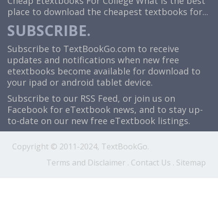
Cheap Etextbooks For College
What is the best
place to download the cheapest textbooks for...
SUBSCRIBE.
Subscribe to TextBookGo.com to receive
updates and notifications when new free
etextbooks become available for download to
your ipad or android tablet device.
Subscribe to our
RSS Feed
, or join us on
Facebook
for eTextbook news, and to stay up-
to-date on our new free eTextbook listings.
Copyright © 2011-2024, TextBookGo.
Terms and Disclaimer
.
Contact Us
.
Sitemap