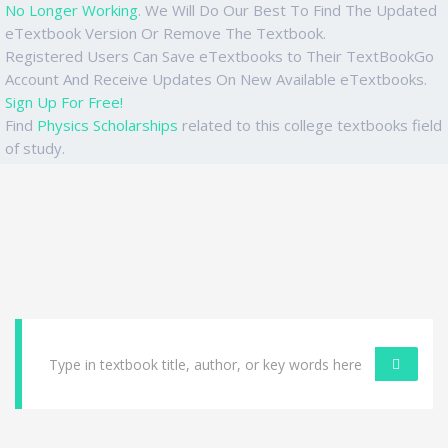
No Longer Working
. We Will Do Our Best To Find The Updated
eTextbook Version Or Remove The Textbook.
Registered Users Can Save eTextbooks to Their TextBookGo
Account And Receive Updates On New Available eTextbooks.
Sign Up For Free!
Find
Physics Scholarships
related to this college textbooks field
of study.