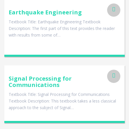
Earthquake Engineering
Textbook Title: Earthquake Engineering Textbook
Description: The first part of this text provides the reader
with results from some of…
Signal Processing for
Communications
Textbook Title: Signal Processing for Communications
Textbook Description: This textbook takes a less classical
approach to the subject of Signal…