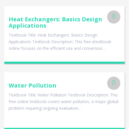
Heat Exchangers: Basics Design
Applications
Textbook Title: Heat Exchangers: Basics Design
Applications Textbook Description: This free etextbook
online focuses on the efficient use and conversion…
Water Pollution
Textbook Title: Water Pollution Textbook Description: This
free online textbook covers water pollution, a major global
problem requiring ongoing evaluation…