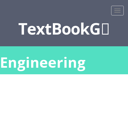
TextBookG
Engineering