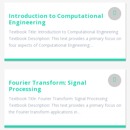
Introduction to Computational
Engineering
Textbook Title: Introduction to Computational Engineering
Textbook Description: This text provides a primary focus on
four aspects of Computational Engineering:…
Fourier Transform: Signal
Processing
Textbook Title: Fourier Transform: Signal Processing
Textbook Description: This text provides a primary focus on
the Fourier transform applications in…