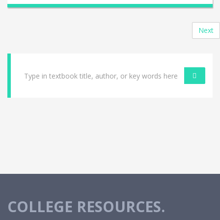
Next
COLLEGE RESOURCES.