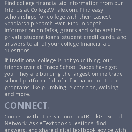
Find college financial aid information from our
friends at CollegeWhale.com. Find easy
scholarships for college with their Easiest
Scholarship Search Ever. Find in depth
information on fafsa, grants and scholarships,
private student loans, student credit cards, and
answers to all of your college financial aid
questions!
If traditional college is not your thing, our
friends over at
Trade School Dudes
have got
you! They are building the largest online trade
school platform, full of information on trade
programs like plumbing, electrician, welding,
and more.
CONNECT.
Connect with others in our TextBookGo Social
Network. Ask eTextbook questions, find
answers, and share digital textbook advice with