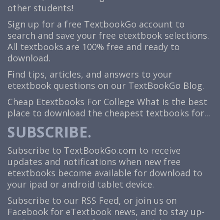
other students!
Sign up for a free TextbookGo account to
search and save your free etextbook selections.
All textbooks are 100% free and ready to
download.
Find tips, articles, and answers to your
etextbook questions on our TextBookGo Blog.
Cheap Etextbooks For College
What is the best
place to download the cheapest textbooks for...
SUBSCRIBE.
Subscribe to TextBookGo.com to receive
updates and notifications when new free
etextbooks become available for download to
your ipad or android tablet device.
Subscribe to our
RSS Feed
, or join us on
Facebook
for eTextbook news, and to stay up-