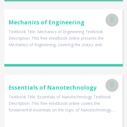
Mechanics of Engineering
Textbook Title: Mechanics of Engineering Textbook
Description: This free etextbook online presents the
Mechanics of Engineering, covering the statics and…
Essentials of Nanotechnology
Textbook Title: Essentials of Nanotechnology Textbook
Description: This free etextbook online covers the
fundamental essentials on the topic of Nanotechnology….