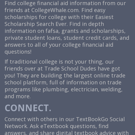
Find college financial aid information from our
friends at CollegeWhale.com. Find easy
scholarships for college with their Easiest
Scholarship Search Ever. Find in depth
information on fafsa, grants and scholarships,
private student loans, student credit cards, and
answers to all of your college financial aid
questions!
If traditional college is not your thing, our
friends over at
Trade School Dudes
have got
you! They are building the largest online trade
school platform, full of information on trade
programs like plumbing, electrician, welding,
and more.
CONNECT.
Connect with others in our TextBookGo Social
Network. Ask eTextbook questions, find
answers, and share digital textbook advice with