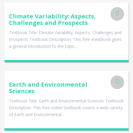
Climate Variability: Aspects,
Challenges and Prospects
Textbook Title: Climate Variability: Aspects, Challenges and
Prospects Textbook Description: This free etextbook gives
a general introduction to the topic…
Earth and Environmental
Sciences
Textbook Title: Earth and Environmental Sciences Textbook
Description: This free online textbook covers a wide variety
of Earth and Environmental…