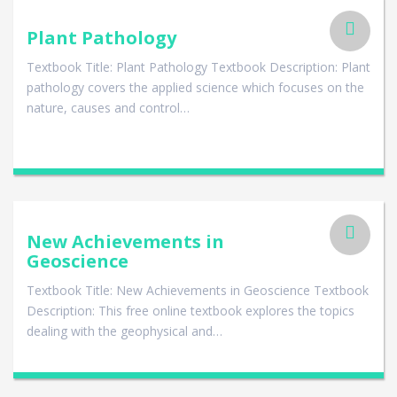
Plant Pathology
Textbook Title: Plant Pathology Textbook Description: Plant
pathology covers the applied science which focuses on the
nature, causes and control…
New Achievements in
Geoscience
Textbook Title: New Achievements in Geoscience Textbook
Description: This free online textbook explores the topics
dealing with the geophysical and…