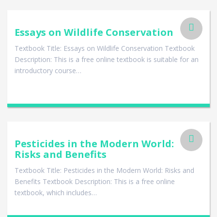
Essays on Wildlife Conservation
Textbook Title: Essays on Wildlife Conservation Textbook
Description: This is a free online textbook is suitable for an
introductory course…
Pesticides in the Modern World:
Risks and Benefits
Textbook Title: Pesticides in the Modern World: Risks and
Benefits Textbook Description: This is a free online
textbook, which includes…