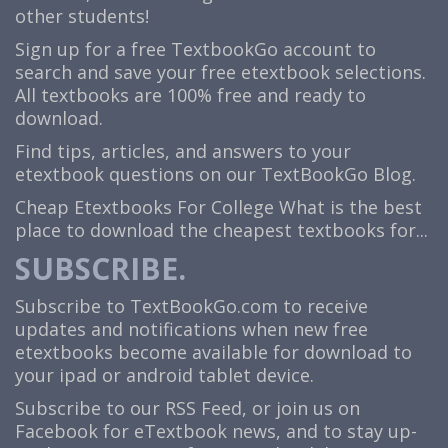
other students!
Sign up for a free TextbookGo account to
search and save your free etextbook selections.
All textbooks are 100% free and ready to
download.
Find tips, articles, and answers to your
etextbook questions on our TextBookGo Blog.
Cheap Etextbooks For College
What is the best
place to download the cheapest textbooks for...
SUBSCRIBE.
Subscribe to TextBookGo.com to receive
updates and notifications when new free
etextbooks become available for download to
your ipad or android tablet device.
Subscribe to our
RSS Feed
, or join us on
Facebook
for eTextbook news, and to stay up-