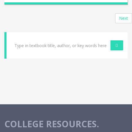
Next
COLLEGE RESOURCES.