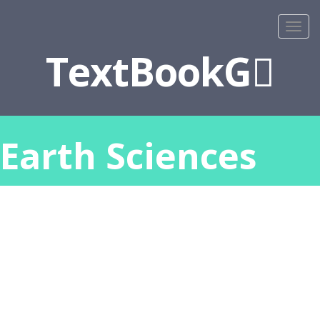
TextBookG
Earth Sciences