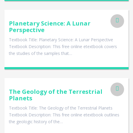
Planetary Science: A Lunar
Perspective
Textbook Title: Planetary Science: A Lunar Perspective
Textbook Description: This free online etextbook covers
the studies of the samples that…
The Geology of the Terrestrial
Planets
Textbook Title: The Geology of the Terrestrial Planets
Textbook Description: This free online etextbook outlines
the geologic history of the…