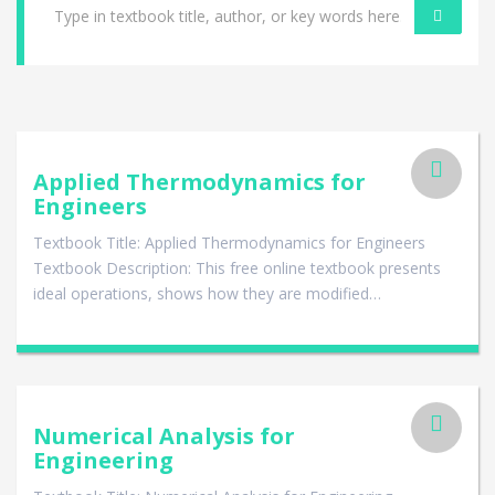
Applied Thermodynamics for
Engineers
Textbook Title: Applied Thermodynamics for Engineers
Textbook Description: This free online textbook presents
ideal operations, shows how they are modified…
Numerical Analysis for
Engineering