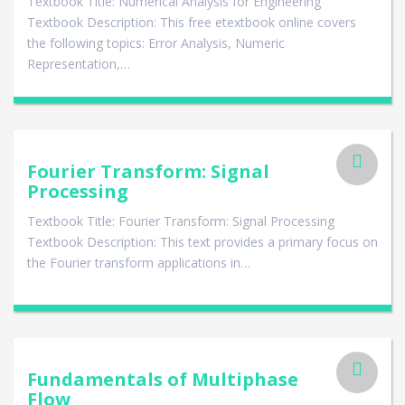
Textbook Title: Numerical Analysis for Engineering
Textbook Description: This free etextbook online covers
the following topics: Error Analysis, Numeric
Representation,…
Fourier Transform: Signal
Processing
Textbook Title: Fourier Transform: Signal Processing
Textbook Description: This text provides a primary focus on
the Fourier transform applications in…
Fundamentals of Multiphase
Flow