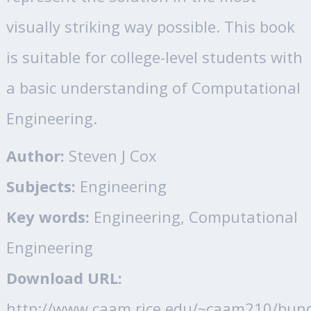
visually striking way possible. This book
is suitable for college-level students with
a basic understanding of Computational
Engineering.
Author:
Steven J Cox
Subjects:
Engineering
Key words:
Engineering, Computational
Engineering
Download URL:
http://www.caam.rice.edu/~caam210/bun