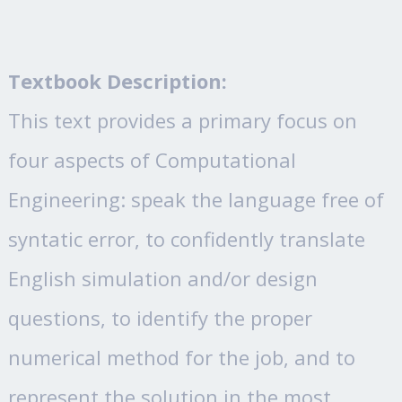
Textbook Description:
This text provides a primary focus on
four aspects of Computational
Engineering: speak the language free of
syntatic error, to confidently translate
English simulation and/or design
questions, to identify the proper
numerical method for the job, and to
represent the solution in the most