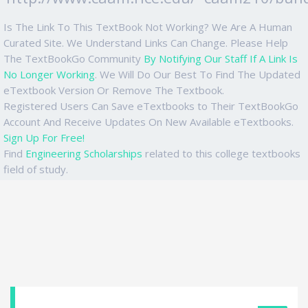
Is The Link To This TextBook Not Working? We Are A Human
Curated Site. We Understand Links Can Change. Please Help
The TextBookGo Community
By Notifying Our Staff If A Link Is
No Longer Working
. We Will Do Our Best To Find The Updated
eTextbook Version Or Remove The Textbook.
Registered Users Can Save eTextbooks to Their TextBookGo
Account And Receive Updates On New Available eTextbooks.
Sign Up For Free!
Find
Engineering Scholarships
related to this college textbooks
field of study.