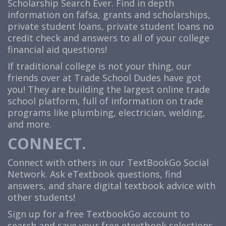
Scholarship Search Ever. Find in depth
information on fafsa, grants and scholarships,
private student loans, private student loans no
credit check and answers to all of your college
financial aid questions!
If traditional college is not your thing, our
friends over at Trade School Dudes have got
you! They are building the largest online trade
school platform, full of information on trade
programs like plumbing, electrician, welding,
and more.
CONNECT.
Connect with others in our TextBookGo Social
Network. Ask eTextbook questions, find
answers, and share digital textbook advice with
other students!
Sign up for a free TextbookGo account to
search and save your free etextbook selections.