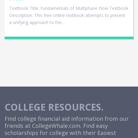
Textbook Title: Fundamentals of Multiphase Flow Textbook
Description: This free online textbook attempts to present
a unifying approach to the…
COLLEGE RESOURCES.
Find college financial aid information from our
friends at
CollegeWhale.com
. Find easy
scholarships for college with their Easiest