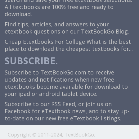
All textbooks are 100% free and ready to
download.
Find tips, articles, and answers to your
etextbook questions on our TextBookGo Blog.
Cheap Etextbooks For College
What is the best
place to download the cheapest textbooks for...
SUBSCRIBE.
Subscribe to TextBookGo.com to receive
updates and notifications when new free
etextbooks become available for download to
your ipad or android tablet device.
Subscribe to our
RSS Feed
, or join us on
Facebook
for eTextbook news, and to stay up-
to-date on our new free eTextbook listings.
Copyright © 2011-2024, TextBookGo.