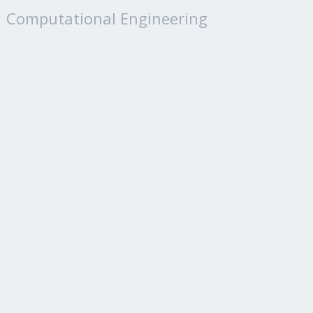
Computational Engineering