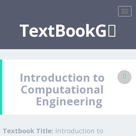
TextBookG
Introduction to
Computational
Engineering
Textbook Title:
Introduction to