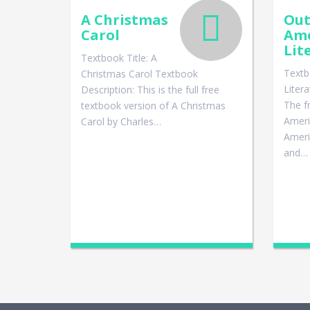
A Christmas
Out
Carol
Ame
Lit
Textbook Title: A
Textb
Christmas Carol Textbook
Liter
Description: This is the full free
The f
textbook version of A Christmas
Ameri
Carol by Charles…
Americ
and…