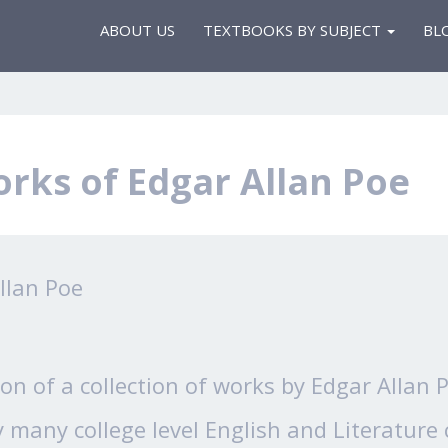
ABOUT US
TEXTBOOKS BY SUBJECT
BL
rks of Edgar Allan Poe
llan Poe
sion of a collection of works by Edgar Allan
 many college level English and Literature 