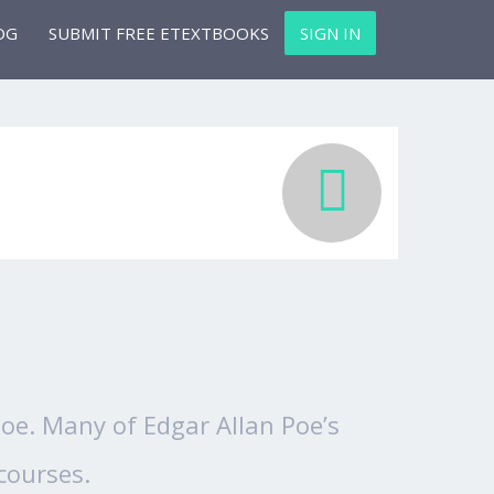
OG
SUBMIT FREE ETEXTBOOKS
SIGN IN
 Poe. Many of Edgar Allan Poe’s
courses.