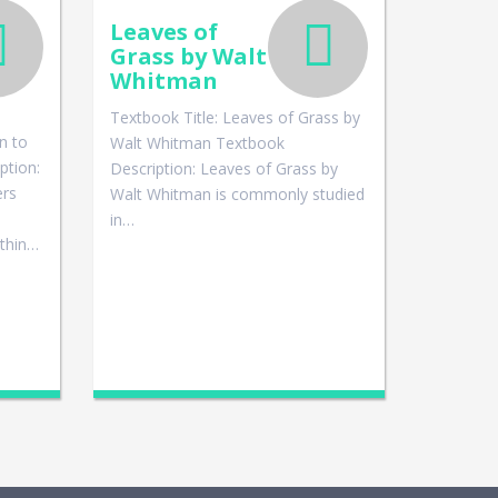
Leaves of
Grass by Walt
Whitman
Textbook Title: Leaves of Grass by
n to
Walt Whitman Textbook
ption:
Description: Leaves of Grass by
ers
Walt Whitman is commonly studied
in…
ithin…