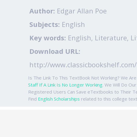
Author:
Edgar Allan Poe
Subjects:
English
Key words:
English, Literature, Li
Download URL:
http://www.classicbookshelf.com/
Is The Link To This TextBook Not Working? We Ar
Staff If A Link Is No Longer Working
. We Will Do Ou
Registered Users Can Save eTextbooks to Their 
Find
English Scholarships
related to this college tex