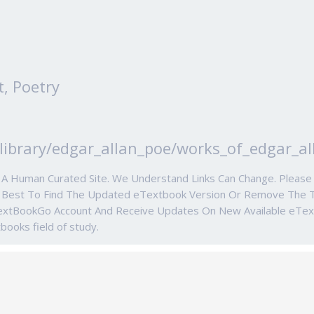
t, Poetry
library/edgar_allan_poe/works_of_edgar_al
e A Human Curated Site. We Understand Links Can Change. Ple
r Best To Find The Updated eTextbook Version Or Remove The 
TextBookGo Account And Receive Updates On New Available eTe
tbooks field of study.