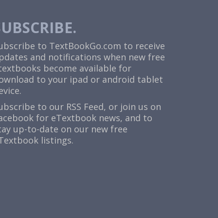
SUBSCRIBE.
ubscribe to TextBookGo.com to receive
pdates and notifications when new free
textbooks become available for
ownload to your ipad or android tablet
evice.
ubscribe to our
RSS Feed
, or join us on
acebook
for eTextbook news, and to
tay up-to-date on our new free
Textbook listings.