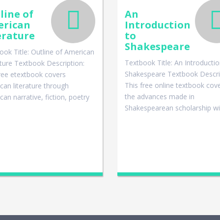
line of
An
rican
Introduction
erature
to
Shakespeare
ook Title: Outline of American
Textbook Title: An Introductio
ature Textbook Description:
Shakespeare Textbook Descri
ree etextbook covers
This free online textbook cov
can literature through
the advances made in
an narrative, fiction, poetry
Shakespearean scholarship w