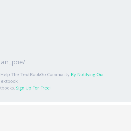
lan_poe/
ase Help The TextBookGo Community
By Notifying Our
Textbook.
xtbooks.
Sign Up For Free!