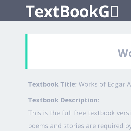
TextBookG
Wo
Textbook Title:
Works of Edgar A
Textbook Description:
This is the full free textbook ver
poems and stories are required by