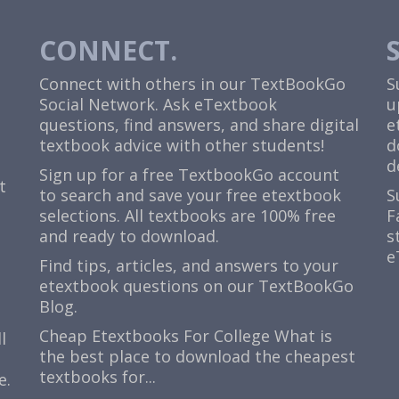
CONNECT.
Connect with others in our TextBookGo
S
Social Network. Ask eTextbook
u
questions, find answers, and share digital
e
textbook advice with other students!
d
d
Sign up for a free TextbookGo account
t
to search and save your free etextbook
S
selections. All textbooks are 100% free
F
and ready to download.
s
e
Find tips, articles, and answers to your
etextbook questions on our TextBookGo
Blog.
Cheap Etextbooks For College
What is
l
the best place to download the cheapest
textbooks for...
e.