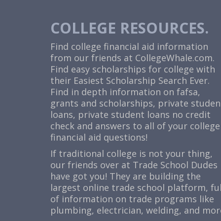
COLLEGE RESOURCES.
Find college financial aid information
from our friends at
CollegeWhale.com
.
Find easy scholarships for college with
their Easiest Scholarship Search Ever.
Find in depth information on fafsa,
grants and scholarships, private studen
loans, private student loans no credit
check and answers to all of your college
financial aid questions!
If traditional college is not your thing,
our friends over at Trade School Dudes
have got you! They are building the
largest online trade school platform, ful
of information on trade programs like
plumbing, electrician, welding, and mor