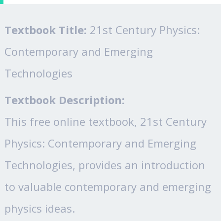
Textbook Title:
21st Century Physics:
Contemporary and Emerging
Technologies
Textbook Description:
This free online textbook, 21st Century
Physics: Contemporary and Emerging
Technologies, provides an introduction
to valuable contemporary and emerging
physics ideas.