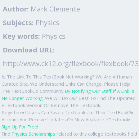
Author:
Mark Clemente
Subjects:
Physics
Key words:
Physics
Download URL:
http://www.ck12.org/flexbook/flexbook/7
Is The Link To This TextBook Not Working? We Are A Human
Curated Site. We Understand Links Can Change. Please Help
The TextBookGo Community
By Notifying Our Staff If A Link Is
No Longer Working
. We Will Do Our Best To Find The Updated
eTextbook Version Or Remove The Textbook.
Registered Users Can Save eTextbooks to Their TextBookGo
Account And Receive Updates On New Available eTextbooks.
Sign Up For Free!
Find
Physics Scholarships
related to this college textbooks field