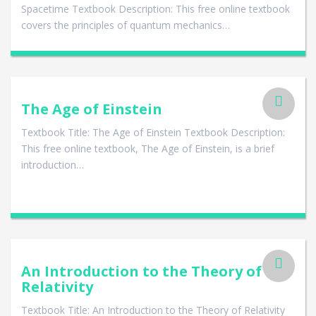
Spacetime Textbook Description: This free online textbook
covers the principles of quantum mechanics…
The Age of Einstein
Textbook Title: The Age of Einstein Textbook Description:
This free online textbook, The Age of Einstein, is a brief
introduction…
An Introduction to the Theory of
Relativity
Textbook Title: An Introduction to the Theory of Relativity