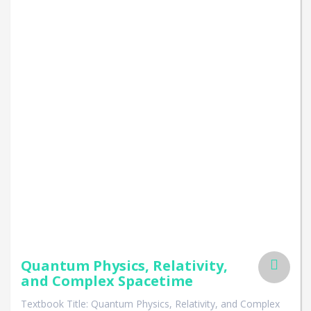
Quantum Physics, Relativity,
and Complex Spacetime
Textbook Title: Quantum Physics, Relativity, and Complex