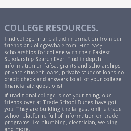
COLLEGE RESOURCES.
Find college financial aid information from our
friends at
CollegeWhale.com
. Find easy
scholarships for college with their Easiest
Scholarship Search Ever. Find in depth
information on fafsa, grants and scholarships,
private student loans, private student loans no
credit check and answers to all of your college
financial aid questions!
If traditional college is not your thing, our
friends over at Trade School Dudes have got
you! They are building the largest online trade
school platform, full of information on trade
programs like plumbing, electrician, welding,
and more.