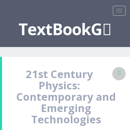
TextBookG
21st Century
Physics:
Contemporary and
Emerging
Technologies