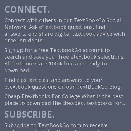
CONNECT.
Connect with others in our TextBookGo Social
Network. Ask eTextbook questions, find
answers, and share digital textbook advice with
other students!
Sign up for a free TextbookGo account to
search and save your free etextbook selections.
All textbooks are 100% free and ready to
download.
Find tips, articles, and answers to your
etextbook questions on our TextBookGo Blog.
Cheap Etextbooks For College
What is the best
place to download the cheapest textbooks for...
SUBSCRIBE.
Subscribe to TextBookGo.com to receive