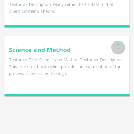
Textbook Description: Many within the field claim that
Albert Einstein’s Theory…
Science and Method
Textbook Title: Science and Method Textbook Description:
This free etextbook online provides an examination of the
process scientists go through…