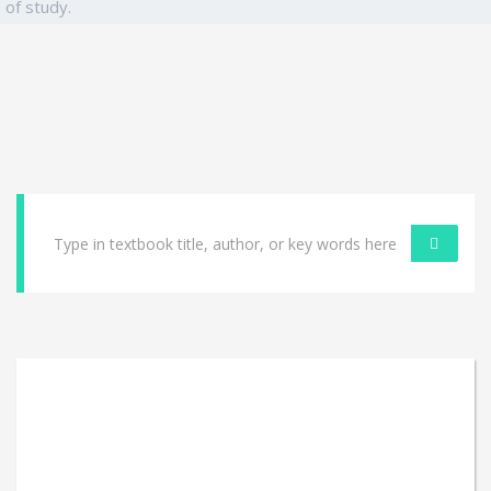
of study.