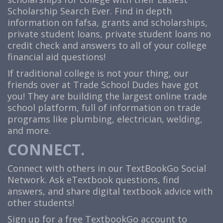
Scholarship Search Ever. Find in depth
information on fafsa, grants and scholarships,
private student loans, private student loans no
credit check and answers to all of your college
financial aid questions!
If traditional college is not your thing, our
friends over at Trade School Dudes have got
you! They are building the largest online trade
school platform, full of information on trade
programs like plumbing, electrician, welding,
and more.
CONNECT.
Connect with others in our TextBookGo Social
Network. Ask eTextbook questions, find
answers, and share digital textbook advice with
other students!
Sign up for a free TextbookGo account to