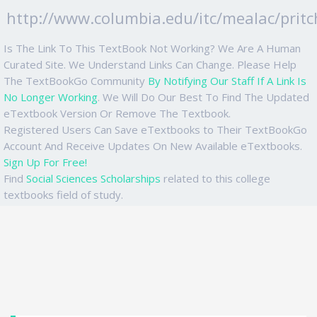
http://www.columbia.edu/itc/mealac/pritc
Is The Link To This TextBook Not Working? We Are A Human
Curated Site. We Understand Links Can Change. Please Help
The TextBookGo Community
By Notifying Our Staff If A Link Is
No Longer Working
. We Will Do Our Best To Find The Updated
eTextbook Version Or Remove The Textbook.
Registered Users Can Save eTextbooks to Their TextBookGo
Account And Receive Updates On New Available eTextbooks.
Sign Up For Free!
Find
Social Sciences Scholarships
related to this college
textbooks field of study.