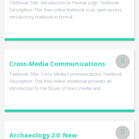
Textbook Title: Introduction to Formal Logic Textbook
Description: This free online textbook is an open access
introductory textbook in formal…
Cross-Media Communications
Textbook Title: Cross-Media Communications Textbook
Description: This free online etextbook provides an
introduction to the future of mass media and…
Archaeology 2.0: New