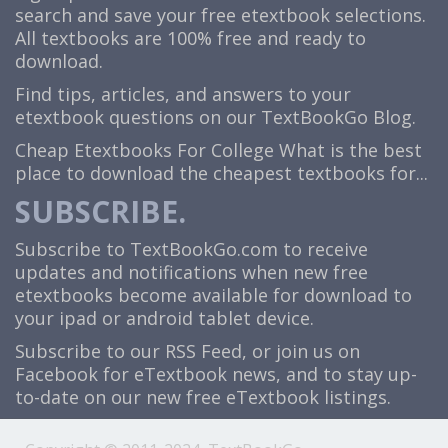
search and save your free etextbook selections.
All textbooks are 100% free and ready to
download.
Find tips, articles, and answers to your
etextbook questions on our TextBookGo Blog.
Cheap Etextbooks For College
What is the best
place to download the cheapest textbooks for...
SUBSCRIBE.
Subscribe to TextBookGo.com to receive
updates and notifications when new free
etextbooks become available for download to
your ipad or android tablet device.
Subscribe to our
RSS Feed
, or join us on
Facebook
for eTextbook news, and to stay up-
to-date on our new free eTextbook listings.