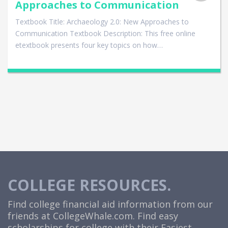
Approaches to Communication
Textbook Title: Archaeology 2.0: New Approaches to
Communication Textbook Description: This free online
etextbook presents four key topics on how…
COLLEGE RESOURCES.
Find college financial aid information from our
friends at
CollegeWhale.com
. Find easy
scholarships for college with their Easiest