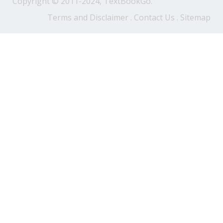
Copyright © 2011-2024, TextBookGo.
Terms and Disclaimer
.
Contact Us
.
Sitemap