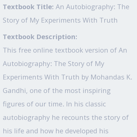
Textbook Title:
An Autobiography: The
Story of My Experiments With Truth
Textbook Description:
This free online textbook version of An
Autobiography: The Story of My
Experiments With Truth by Mohandas K.
Gandhi, one of the most inspiring
figures of our time. In his classic
autobiography he recounts the story of
his life and how he developed his