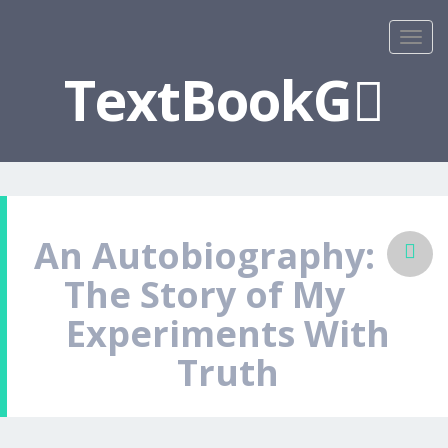
TextBookG
An Autobiography:
The Story of My
Experiments With
Truth