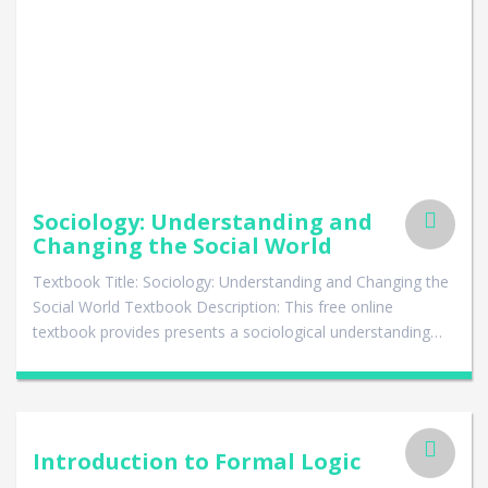
Sociology: Understanding and
Changing the Social World
Textbook Title: Sociology: Understanding and Changing the
Social World Textbook Description: This free online
textbook provides presents a sociological understanding…
Introduction to Formal Logic