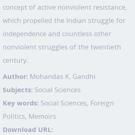
concept of active nonviolent resistance,
which propelled the Indian struggle for
independence and countless other
nonviolent struggles of the twentieth
century.
Author:
Mohandas K. Gandhi
Subjects:
Social Sciences
Key words:
Social Sciences, Foreign
Politics, Memoirs
Download URL: