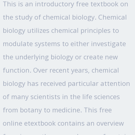
This is an introductory free textbook on
the study of chemical biology. Chemical
biology utilizes chemical principles to
modulate systems to either investigate
the underlying biology or create new
function. Over recent years, chemical
biology has received particular attention
of many scientists in the life sciences
from botany to medicine. This free
online etextbook contains an overview