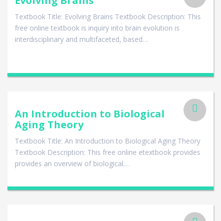
Evolving Brains
Textbook Title: Evolving Brains Textbook Description: This
free online textbook is inquiry into brain evolution is
interdisciplinary and multifaceted, based…
An Introduction to Biological
Aging Theory
Textbook Title: An Introduction to Biological Aging Theory
Textbook Description: This free online etextbook provides
provides an overview of biological…