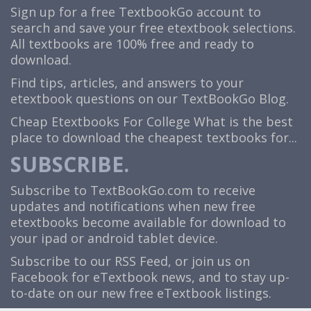
Sign up for a free TextbookGo account to
search and save your free etextbook selections.
All textbooks are 100% free and ready to
download.
Find tips, articles, and answers to your
etextbook questions on our TextBookGo Blog.
Cheap Etextbooks For College
What is the best
place to download the cheapest textbooks for...
SUBSCRIBE.
Subscribe to TextBookGo.com to receive
updates and notifications when new free
etextbooks become available for download to
your ipad or android tablet device.
Subscribe to our
RSS Feed
, or join us on
Facebook
for eTextbook news, and to stay up-
to-date on our new free eTextbook listings.