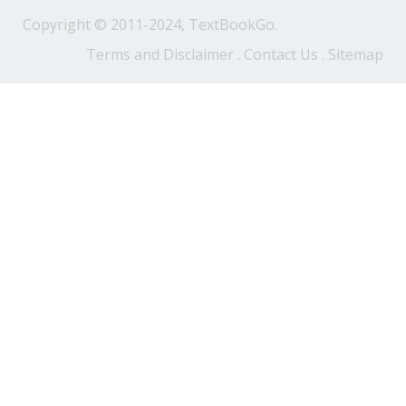
Copyright © 2011-2024, TextBookGo.
Terms and Disclaimer
.
Contact Us
.
Sitemap