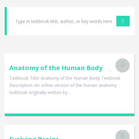
Anatomy of the Human Body
Textbook Title: Anatomy of the Human Body Textbook
Description: An online version of the human anatomy
textbook originally written by…