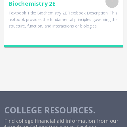
Biochemistry 2E
Textbook Title: Biochemistry 2E Textbook Description: This
textbook provides the fundamental principles governing the
structure, function, and interactions or biological…
COLLEGE RESOURCES.
Find college financial aid information from our