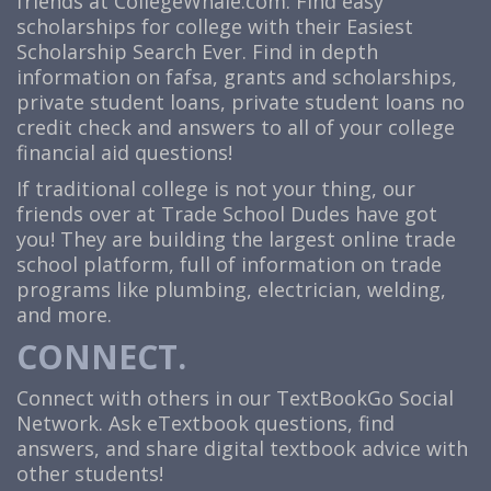
friends at
CollegeWhale.com
. Find easy
scholarships for college with their Easiest
Scholarship Search Ever. Find in depth
information on fafsa, grants and scholarships,
private student loans, private student loans no
credit check and answers to all of your college
financial aid questions!
If traditional college is not your thing, our
friends over at Trade School Dudes have got
you! They are building the largest online trade
school platform, full of information on trade
programs like plumbing, electrician, welding,
and more.
CONNECT.
Connect with others in our TextBookGo Social
Network. Ask eTextbook questions, find
answers, and share digital textbook advice with
other students!