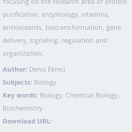
focusing on the research area of protein
purification, enzymology, vitamins,
antioxidants, biotransformation, gene
delivery, signaling, regulation and
organization.
Author:
Deniz Ekinci
Subjects:
Biology
Key words:
Biology, Chemical Biology,
Biochemistry
Download URL: