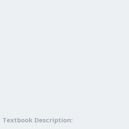
Textbook Description: