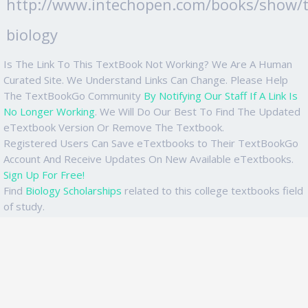
http://www.intechopen.com/books/show/ti
biology
Is The Link To This TextBook Not Working? We Are A Human
Curated Site. We Understand Links Can Change. Please Help
The TextBookGo Community
By Notifying Our Staff If A Link Is
No Longer Working
. We Will Do Our Best To Find The Updated
eTextbook Version Or Remove The Textbook.
Registered Users Can Save eTextbooks to Their TextBookGo
Account And Receive Updates On New Available eTextbooks.
Sign Up For Free!
Find
Biology Scholarships
related to this college textbooks field
of study.