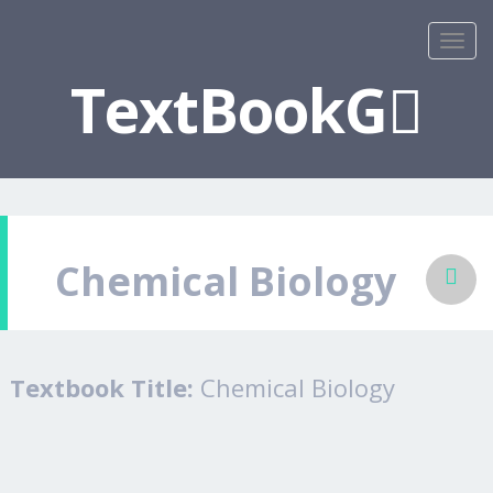
TextBookG
Chemical Biology
Textbook Title:
Chemical Biology