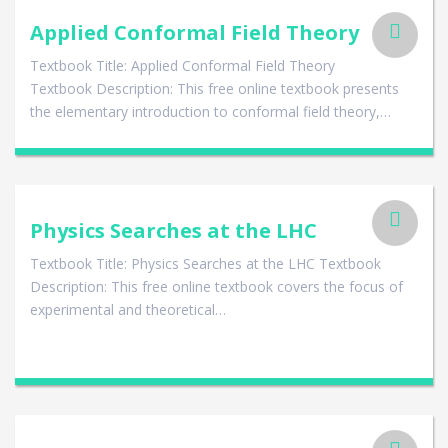
Applied Conformal Field Theory
Textbook Title: Applied Conformal Field Theory
Textbook Description: This free online textbook presents
the elementary introduction to conformal field theory,…
Physics Searches at the LHC
Textbook Title: Physics Searches at the LHC Textbook
Description: This free online textbook covers the focus of
experimental and theoretical…