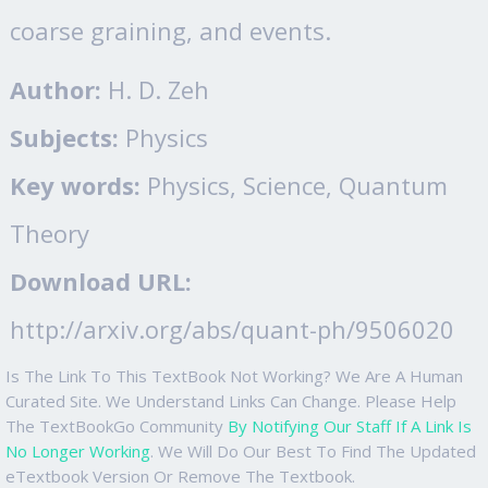
coarse graining, and events.
Author:
H. D. Zeh
Subjects:
Physics
Key words:
Physics, Science, Quantum
Theory
Download URL:
http://arxiv.org/abs/quant-ph/9506020
Is The Link To This TextBook Not Working? We Are A Human
Curated Site. We Understand Links Can Change. Please Help
The TextBookGo Community
By Notifying Our Staff If A Link Is
No Longer Working
. We Will Do Our Best To Find The Updated
eTextbook Version Or Remove The Textbook.