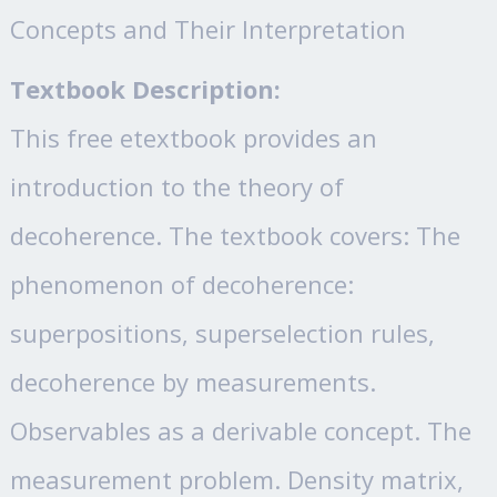
Concepts and Their Interpretation
Textbook Description:
This free etextbook provides an
introduction to the theory of
decoherence. The textbook covers: The
phenomenon of decoherence:
superpositions, superselection rules,
decoherence by measurements.
Observables as a derivable concept. The
measurement problem. Density matrix,