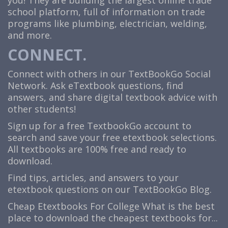
you! They are building the largest online trade
school platform, full of information on trade
programs like plumbing, electrician, welding,
and more.
CONNECT.
Connect with others in our TextBookGo Social
Network. Ask eTextbook questions, find
answers, and share digital textbook advice with
other students!
Sign up for a free TextbookGo account to
search and save your free etextbook selections.
All textbooks are 100% free and ready to
download.
Find tips, articles, and answers to your
etextbook questions on our TextBookGo Blog.
Cheap Etextbooks For College
What is the best
place to download the cheapest textbooks for...