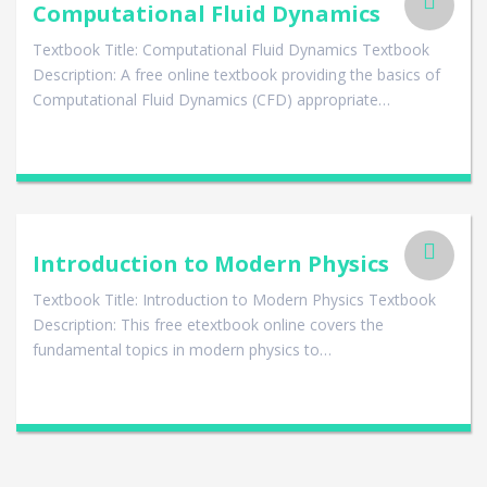
Computational Fluid Dynamics
Textbook Title: Computational Fluid Dynamics Textbook
Description: A free online textbook providing the basics of
Computational Fluid Dynamics (CFD) appropriate…
Introduction to Modern Physics
Textbook Title: Introduction to Modern Physics Textbook
Description: This free etextbook online covers the
fundamental topics in modern physics to…