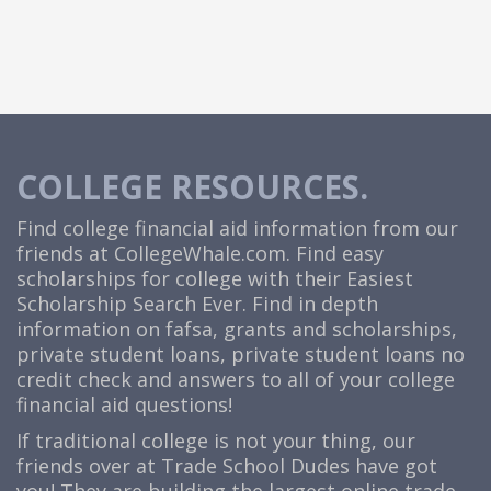
COLLEGE RESOURCES.
Find college financial aid information from our
friends at
CollegeWhale.com
. Find easy
scholarships for college with their Easiest
Scholarship Search Ever. Find in depth
information on fafsa, grants and scholarships,
private student loans, private student loans no
credit check and answers to all of your college
financial aid questions!
If traditional college is not your thing, our
friends over at Trade School Dudes have got