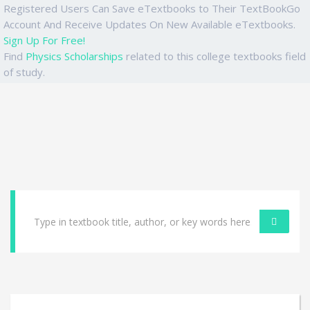
Registered Users Can Save eTextbooks to Their TextBookGo
Account And Receive Updates On New Available eTextbooks.
Sign Up For Free!
Find
Physics Scholarships
related to this college textbooks field
of study.