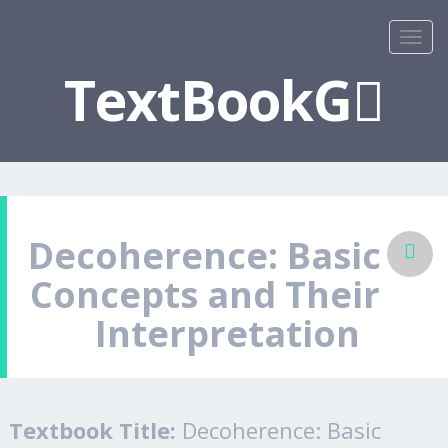
TextBookG
Decoherence: Basic
Concepts and Their
Interpretation
Textbook Title:
Decoherence: Basic