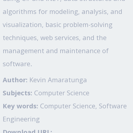
algorithms for modeling, analysis, and
visualization, basic problem-solving
techniques, web services, and the
management and maintenance of
software.
Author:
Kevin Amaratunga
Subjects:
Computer Science
Key words:
Computer Science, Software
Engineering
Download URL: