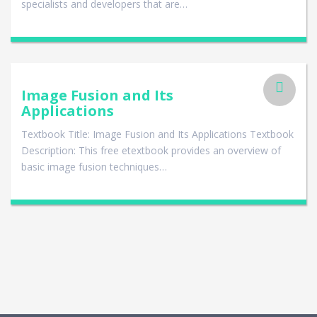
specialists and developers that are…
Image Fusion and Its
Applications
Textbook Title: Image Fusion and Its Applications Textbook
Description: This free etextbook provides an overview of
basic image fusion techniques…