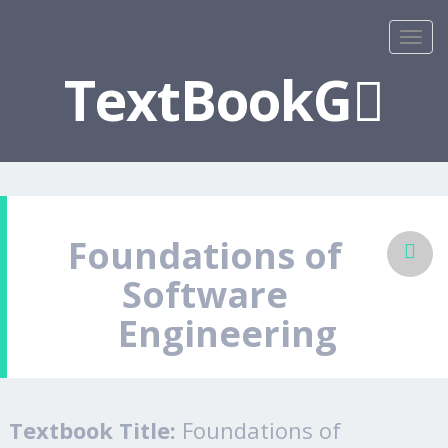
TextBookG
Foundations of
Software
Engineering
Textbook Title:
Foundations of