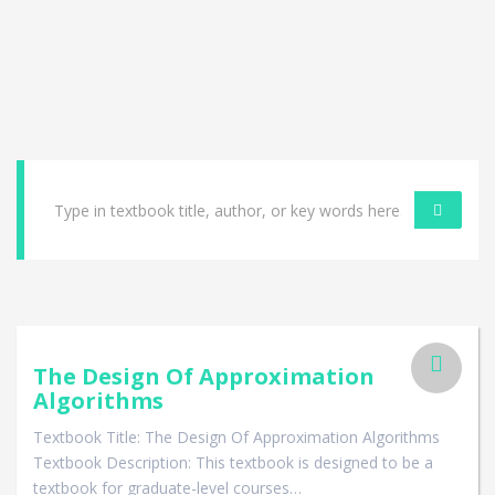
The Design Of Approximation
Algorithms
Textbook Title: The Design Of Approximation Algorithms
Textbook Description: This textbook is designed to be a
textbook for graduate-level courses…