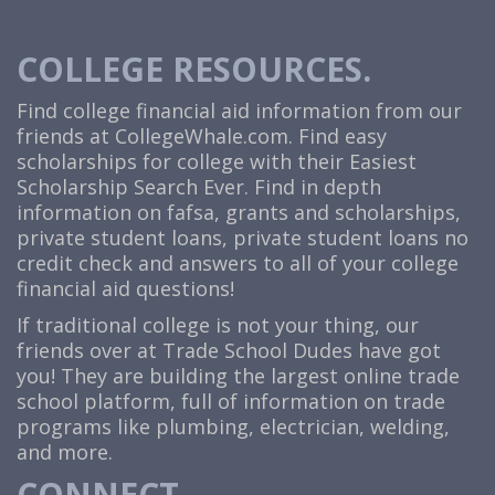
COLLEGE RESOURCES.
Find college financial aid information from our
friends at
CollegeWhale.com
. Find easy
scholarships for college with their Easiest
Scholarship Search Ever. Find in depth
information on fafsa, grants and scholarships,
private student loans, private student loans no
credit check and answers to all of your college
financial aid questions!
If traditional college is not your thing, our
friends over at Trade School Dudes have got
you! They are building the largest online trade
school platform, full of information on trade
programs like plumbing, electrician, welding,
and more.
CONNECT.