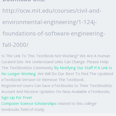
http://ocw.mit.edu/courses/civil-and-
environmental-engineering/1-124j-
foundations-of-software-engineering-
fall-2000/
Is The Link To This TextBook Not Working? We Are A Human
Curated Site. We Understand Links Can Change. Please Help
The TextBookGo Community
By Notifying Our Staff If A Link Is
No Longer Working
. We Will Do Our Best To Find The Updated
eTextbook Version Or Remove The Textbook.
Registered Users Can Save eTextbooks to Their TextBookGo
Account And Receive Updates On New Available eTextbooks.
Sign Up For Free!
Computer Science Scholarships
related to this college
textbooks field of study.