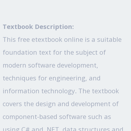
Textbook Description:
This free etextbook online is a suitable
foundation text for the subject of
modern software development,
techniques for engineering, and
information technology. The textbook
covers the design and development of
component-based software such as
using C# and .NET, data structures and