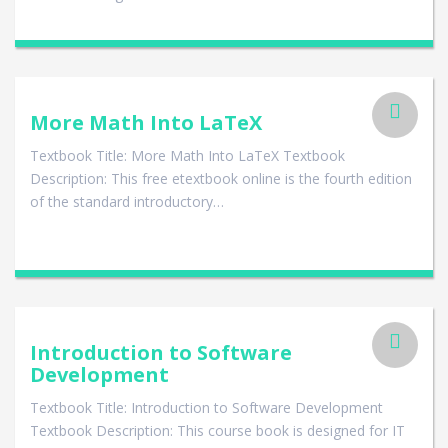
More Math Into LaTeX
Textbook Title: More Math Into LaTeX Textbook
Description: This free etextbook online is the fourth edition
of the standard introductory…
Introduction to Software
Development
Textbook Title: Introduction to Software Development
Textbook Description: This course book is designed for IT