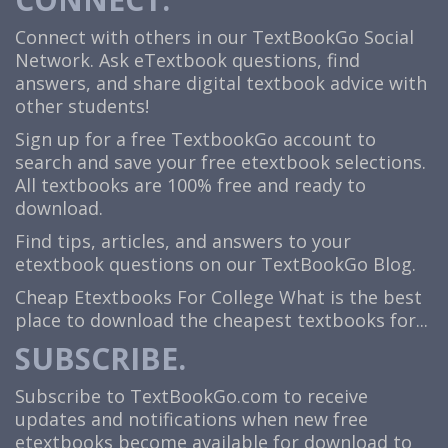
Connect with others in our TextBookGo Social
Network. Ask eTextbook questions, find
answers, and share digital textbook advice with
other students!
Sign up for a free TextbookGo account to
search and save your free etextbook selections.
All textbooks are 100% free and ready to
download.
Find tips, articles, and answers to your
etextbook questions on our TextBookGo Blog.
Cheap Etextbooks For College
What is the best
place to download the cheapest textbooks for...
SUBSCRIBE.
Subscribe to TextBookGo.com to receive
updates and notifications when new free
etextbooks become available for download to