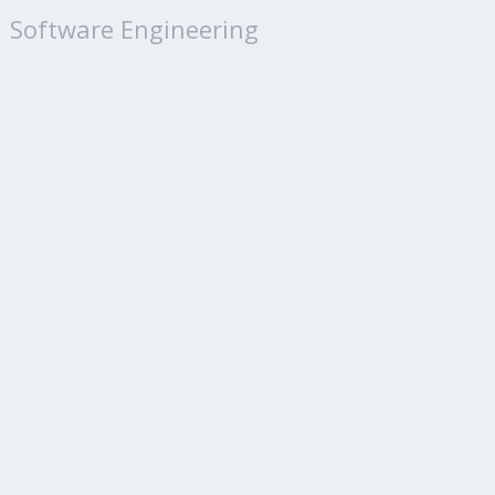
Software Engineering