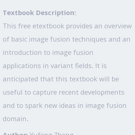
Textbook Description:
This free etextbook provides an overview
of basic image fusion techniques and an
introduction to image fusion
applications in variant fields. It is
anticipated that this textbook will be
useful to capture recent developments
and to spark new ideas in image fusion
domain.
Author:
Yufeng Zheng