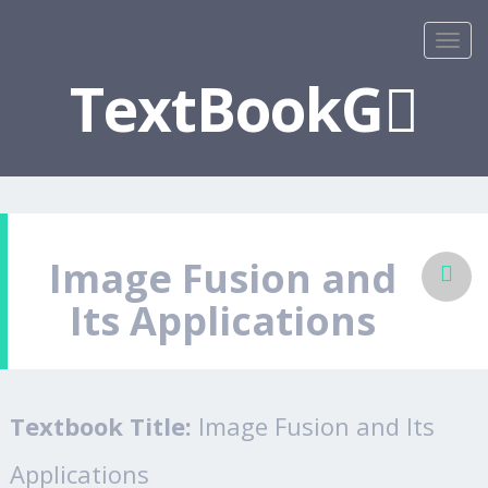
TextBookG
Image Fusion and
Its Applications
Textbook Title:
Image Fusion and Its
Applications