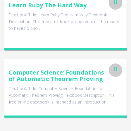
Learn Ruby The Hard Way
Textbook Title: Learn Ruby The Hard Way Textbook
Description: This free etextbook online requires the reader
to have no prior…
Computer Science: Foundations
of Automatic Theorem Proving
Textbook Title: Computer Science: Foundations of
Automatic Theorem Proving Textbook Description: This
free online etextbook is intended as an introduction…