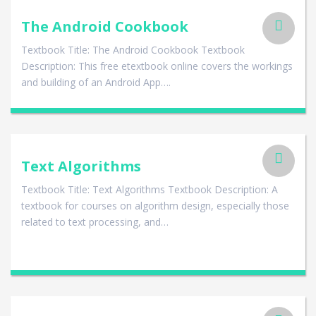
The Android Cookbook
Textbook Title: The Android Cookbook Textbook
Description: This free etextbook online covers the workings
and building of an Android App….
Text Algorithms
Textbook Title: Text Algorithms Textbook Description: A
textbook for courses on algorithm design, especially those
related to text processing, and…