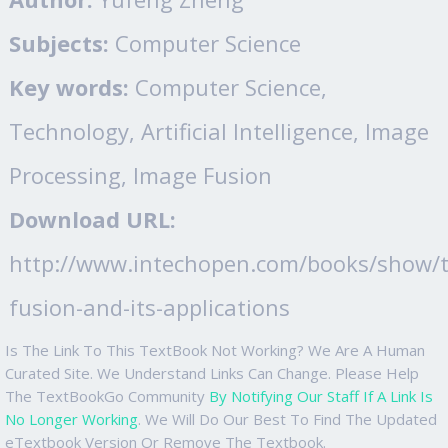
Subjects:
Computer Science
Key words:
Computer Science,
Technology, Artificial Intelligence, Image
Processing, Image Fusion
Download URL:
http://www.intechopen.com/books/show/t
fusion-and-its-applications
Is The Link To This TextBook Not Working? We Are A Human
Curated Site. We Understand Links Can Change. Please Help
The TextBookGo Community
By Notifying Our Staff If A Link Is
No Longer Working
. We Will Do Our Best To Find The Updated
eTextbook Version Or Remove The Textbook.