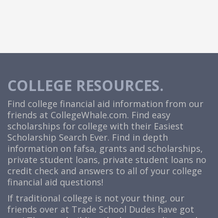
COLLEGE RESOURCES.
Find college financial aid information from our
friends at
CollegeWhale.com
. Find easy
scholarships for college with their Easiest
Scholarship Search Ever. Find in depth
information on fafsa, grants and scholarships,
private student loans, private student loans no
credit check and answers to all of your college
financial aid questions!
If traditional college is not your thing, our
friends over at Trade School Dudes have got