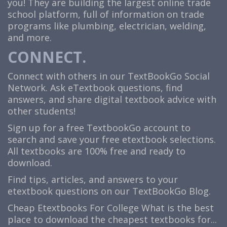
you! They are building the largest online trade
school platform, full of information on trade
programs like plumbing, electrician, welding,
and more.
CONNECT.
Connect with others in our TextBookGo Social
Network. Ask eTextbook questions, find
answers, and share digital textbook advice with
other students!
Sign up for a free TextbookGo account to
search and save your free etextbook selections.
All textbooks are 100% free and ready to
download.
Find tips, articles, and answers to your
etextbook questions on our TextBookGo Blog.
Cheap Etextbooks For College
What is the best
place to download the cheapest textbooks for...