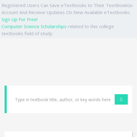
Registered Users Can Save eTextbooks to Their TextBookGo
Account And Receive Updates On New Available eTextbooks.
Sign Up For Free!
Computer Science Scholarships
related to this college
textbooks field of study.