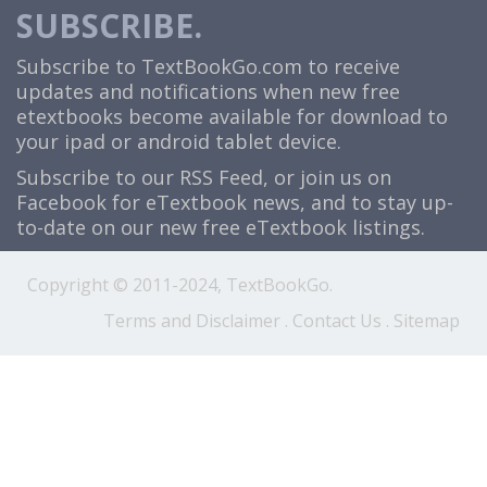
SUBSCRIBE.
Subscribe to TextBookGo.com to receive
updates and notifications when new free
etextbooks become available for download to
your ipad or android tablet device.
Subscribe to our
RSS Feed
, or join us on
Facebook
for eTextbook news, and to stay up-
to-date on our new free eTextbook listings.
Copyright © 2011-2024, TextBookGo.
Terms and Disclaimer
.
Contact Us
.
Sitemap