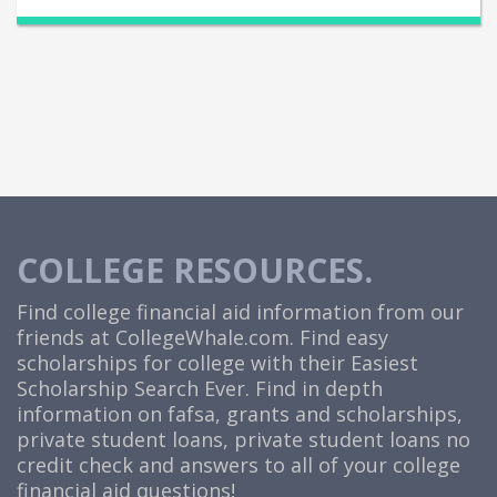
COLLEGE RESOURCES.
Find college financial aid information from our
friends at
CollegeWhale.com
. Find easy
scholarships for college with their Easiest
Scholarship Search Ever. Find in depth
information on fafsa, grants and scholarships,
private student loans, private student loans no
credit check and answers to all of your college
financial aid questions!