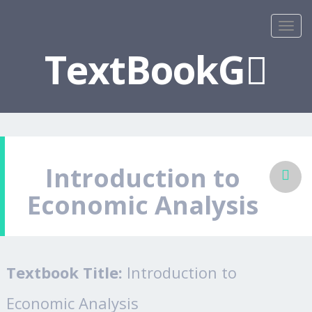
TextBookG
Introduction to
Economic Analysis
Textbook Title:
Introduction to
Economic Analysis