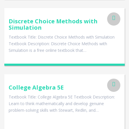
Discrete Choice Methods with
Simulation
Textbook Title: Discrete Choice Methods with Simulation
Textbook Description: Discrete Choice Methods with
Simulation is a free online textbook that…
College Algebra 5E
Textbook Title: College Algebra 5E Textbook Description:
Learn to think mathematically and develop genuine
problem-solving skills with Stewart, Redlin, and…