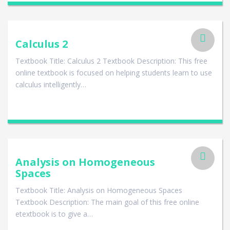
Calculus 2
Textbook Title: Calculus 2 Textbook Description: This free
online textbook is focused on helping students learn to use
calculus intelligently…
Analysis on Homogeneous
Spaces
Textbook Title: Analysis on Homogeneous Spaces
Textbook Description: The main goal of this free online
etextbook is to give a…