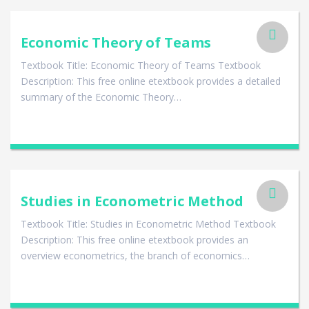
Economic Theory of Teams
Textbook Title: Economic Theory of Teams Textbook
Description: This free online etextbook provides a detailed
summary of the Economic Theory…
Studies in Econometric Method
Textbook Title: Studies in Econometric Method Textbook
Description: This free online etextbook provides an
overview econometrics, the branch of economics…