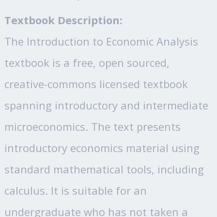
Textbook Description:
The Introduction to Economic Analysis
textbook is a free, open sourced,
creative-commons licensed textbook
spanning introductory and intermediate
microeconomics. The text presents
introductory economics material using
standard mathematical tools, including
calculus. It is suitable for an
undergraduate who has not taken a