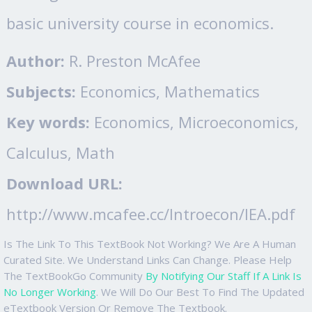
basic university course in economics.
Author:
R. Preston McAfee
Subjects:
Economics, Mathematics
Key words:
Economics, Microeconomics,
Calculus, Math
Download URL:
http://www.mcafee.cc/Introecon/IEA.pdf
Is The Link To This TextBook Not Working? We Are A Human
Curated Site. We Understand Links Can Change. Please Help
The TextBookGo Community
By Notifying Our Staff If A Link Is
No Longer Working
. We Will Do Our Best To Find The Updated
eTextbook Version Or Remove The Textbook.