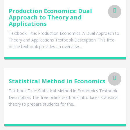
Production Economics: Dual
Approach to Theory and
Applications
Textbook Title: Production Economics: A Dual Approach to
Theory and Applications Textbook Description: This free
online textbook provides an overview…
Statistical Method in Economics
Textbook Title: Statistical Method in Economics Textbook
Description: The free online textbook introduces statistical
theory to prepare students for the…