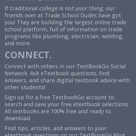
If traditional college is not your thing, our
friends over at Trade School Dudes have got
you! They are building the largest online trade
school platform, full of information on trade
programs like plumbing, electrician, welding,
and more.
CONNECT.
Connect with others in our TextBookGo Social
Network. Ask eTextbook questions, find
answers, and share digital textbook advice with
other students!
Sign up for a free TextbookGo account to
search and save your free etextbook selections.
All textbooks are 100% free and ready to
download.
Find tips, articles, and answers to your
etextbook questions on our TextBookGo Blog.