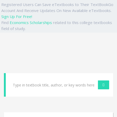
Registered Users Can Save eTextbooks to Their TextBookGo
Account And Receive Updates On New Available eTextbooks.
Sign Up For Free!
Find
Economics Scholarships
related to this college textbooks
field of study.