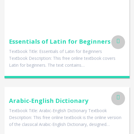
Essentials of Latin for Beginners
Textbook Title: Essentials of Latin for Beginners
Textbook Description: This free online textbook covers
Latin for beginners. The text contains…
Arabic-English Dictionary
Textbook Title: Arabic-English Dictionary Textbook
Description: This free online textbook is the online version
of the classical Arabic-English Dictionary, designed…