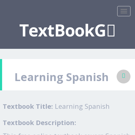
TextBookG
Learning Spanish
Textbook Title:
Learning Spanish
Textbook Description: