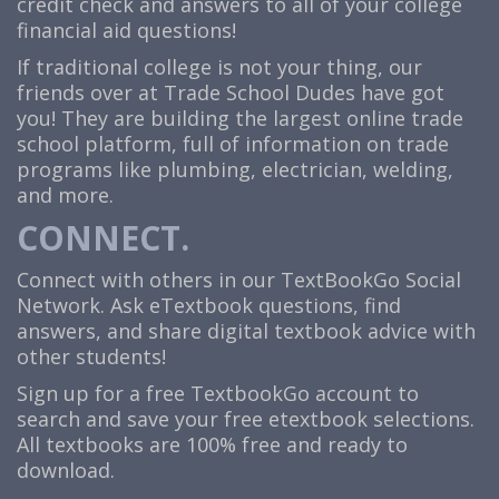
credit check and answers to all of your college
financial aid questions!
If traditional college is not your thing, our
friends over at Trade School Dudes have got
you! They are building the largest online trade
school platform, full of information on trade
programs like plumbing, electrician, welding,
and more.
CONNECT.
Connect with others in our TextBookGo Social
Network. Ask eTextbook questions, find
answers, and share digital textbook advice with
other students!
Sign up for a free TextbookGo account to
search and save your free etextbook selections.
All textbooks are 100% free and ready to
download.