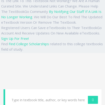
Is The Link To This TextBook Not Working? We Are A Human
Curated Site. We Understand Links Can Change. Please Help
The TextBookGo Community
By Notifying Our Staff If A Link Is
No Longer Working
. We Will Do Our Best To Find The Updated
eTextbook Version Or Remove The Textbook.
Registered Users Can Save eTextbooks to Their TextBookGo
Account And Receive Updates On New Available eTextbooks.
Sign Up For Free!
Find
Find College Scholarships
related to this college textbooks
field of study.