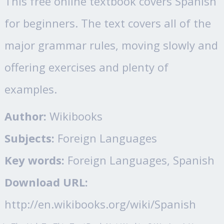
This free online textbook covers Spanish
for beginners. The text covers all of the
major grammar rules, moving slowly and
offering exercises and plenty of
examples.
Author:
Wikibooks
Subjects:
Foreign Languages
Key words:
Foreign Languages, Spanish
Download URL:
http://en.wikibooks.org/wiki/Spanish