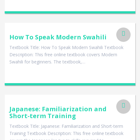
How To Speak Modern Swahili
Textbook Title: How To Speak Modern Swahili Textbook
Description: This free online textbook covers Modern
Swahili for beginners. The textbook,…
Japanese: Familiarization and
Short-term Training
Textbook Title: Japanese: Familiarization and Short-term
Training Textbook Description: This free online textbook