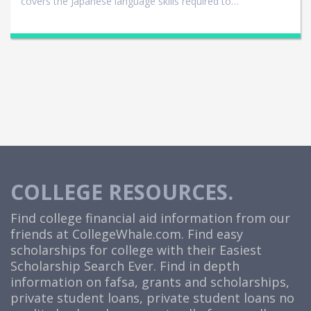
covers the Japanese language skills required to…
COLLEGE RESOURCES.
Find college financial aid information from our
friends at
CollegeWhale.com
. Find easy
scholarships for college with their Easiest
Scholarship Search Ever. Find in depth
information on fafsa, grants and scholarships,
private student loans, private student loans no