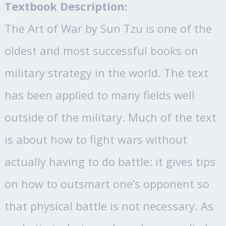
Textbook Description:
The Art of War by Sun Tzu is one of the
oldest and most successful books on
military strategy in the world. The text
has been applied to many fields well
outside of the military. Much of the text
is about how to fight wars without
actually having to do battle: it gives tips
on how to outsmart one’s opponent so
that physical battle is not necessary. As