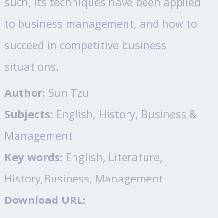
such, its techniques have been applied
to business management, and how to
succeed in competitive business
situations.
Author:
Sun Tzu
Subjects:
English, History, Business &
Management
Key words:
English, Literature,
History,Business, Management
Download URL: