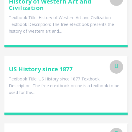
History of Western Art and
Civilization
Textbook Title: History of Western Art and Civilization
Textbook Description: The free etextbook presents the
history of Western art and…
US History since 1877
Textbook Title: US History since 1877 Textbook
Description: The free etextbook online is a textbook to be
used for the…