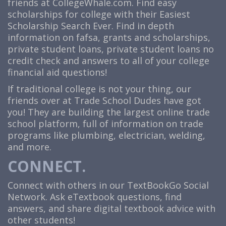
friends at
CollegeWhale.com
. Find easy
scholarships for college with their Easiest
Scholarship Search Ever. Find in depth
information on fafsa, grants and scholarships,
private student loans, private student loans no
credit check and answers to all of your college
financial aid questions!
If traditional college is not your thing, our
friends over at Trade School Dudes have got
you! They are building the largest online trade
school platform, full of information on trade
programs like plumbing, electrician, welding,
and more.
CONNECT.
Connect with others in our TextBookGo Social
Network. Ask eTextbook questions, find
answers, and share digital textbook advice with
other students!