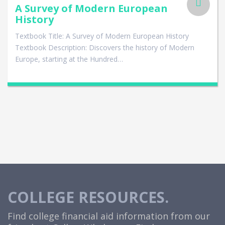
A Survey of Modern European
History
Textbook Title: A Survey of Modern European History
Textbook Description: Discovers the history of Modern
Europe, starting at the Hundred…
COLLEGE RESOURCES.
Find college financial aid information from our