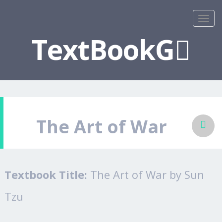
TextBookG
The Art of War
Textbook Title:
The Art of War by Sun
Tzu