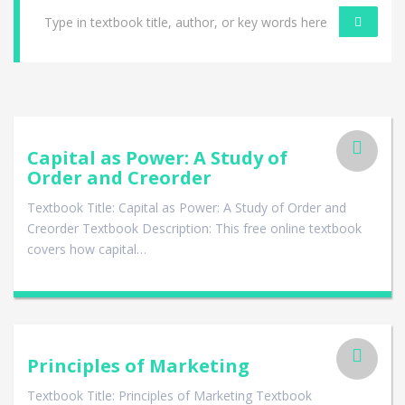
Capital as Power: A Study of
Order and Creorder
Textbook Title: Capital as Power: A Study of Order and
Creorder Textbook Description: This free online textbook
covers how capital…
Principles of Marketing
Textbook Title: Principles of Marketing Textbook