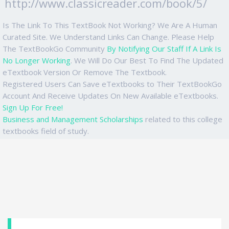
http://www.classicreader.com/book/5/
Is The Link To This TextBook Not Working? We Are A Human
Curated Site. We Understand Links Can Change. Please Help
The TextBookGo Community
By Notifying Our Staff If A Link Is
No Longer Working
. We Will Do Our Best To Find The Updated
eTextbook Version Or Remove The Textbook.
Registered Users Can Save eTextbooks to Their TextBookGo
Account And Receive Updates On New Available eTextbooks.
Sign Up For Free!
Business and Management Scholarships
related to this college
textbooks field of study.