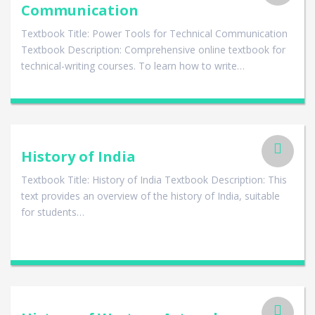
Communication
Textbook Title: Power Tools for Technical Communication
Textbook Description: Comprehensive online textbook for
technical-writing courses. To learn how to write…
History of India
Textbook Title: History of India Textbook Description: This
text provides an overview of the history of India, suitable
for students…