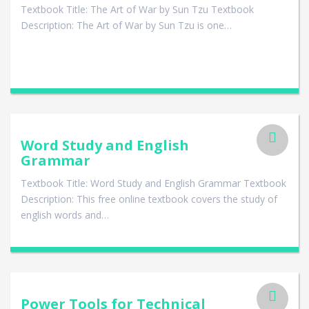
Textbook Title: The Art of War by Sun Tzu Textbook
Description: The Art of War by Sun Tzu is one…
Word Study and English
Grammar
Textbook Title: Word Study and English Grammar Textbook
Description: This free online textbook covers the study of
english words and…
Power Tools for Technical