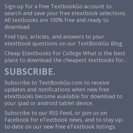
Sign up for a free TextbookGo account to
search and save your free etextbook selections.
All textbooks are 100% free and ready to
download.
Find tips, articles, and answers to your
etextbook questions on our TextBookGo Blog.
Cheap Etextbooks For College
What is the best
place to download the cheapest textbooks for...
SUBSCRIBE.
Subscribe to TextBookGo.com to receive
updates and notifications when new free
etextbooks become available for download to
your ipad or android tablet device.
Subscribe to our
RSS Feed
, or join us on
Facebook
for eTextbook news, and to stay up-
to-date on our new free eTextbook listings.