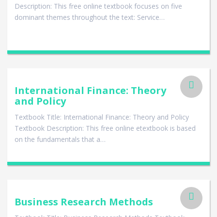
Description: This free online textbook focuses on five
dominant themes throughout the text: Service…
International Finance: Theory
and Policy
Textbook Title: International Finance: Theory and Policy
Textbook Description: This free online etextbook is based
on the fundamentals that a…
Business Research Methods