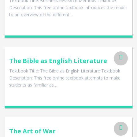
Textbook Title: Business Research Methods Textbook
Description: This free online textbook introduces the reader
to an overview of the different…
The Bible as English Literature
Textbook Title: The Bible as English Literature Textbook
Description: This free online textbook attempts to make
students as familiar as…
The Art of War