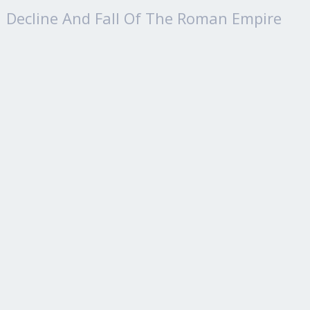
Decline And Fall Of The Roman Empire