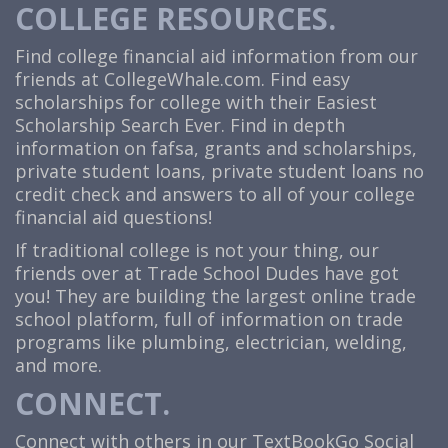
COLLEGE RESOURCES.
Find college financial aid information from our
friends at
CollegeWhale.com
. Find easy
scholarships for college with their Easiest
Scholarship Search Ever. Find in depth
information on fafsa, grants and scholarships,
private student loans, private student loans no
credit check and answers to all of your college
financial aid questions!
If traditional college is not your thing, our
friends over at Trade School Dudes have got
you! They are building the largest online trade
school platform, full of information on trade
programs like plumbing, electrician, welding,
and more.
CONNECT.
Connect with others in our TextBookGo Social