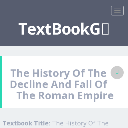
TextBookG
The History Of The
Decline And Fall Of
The Roman Empire
Textbook Title:
The History Of The