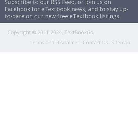
Subscribe to our
RSS Feed
, or join us on
Facebook
for eTextbook news, and to stay up-
to-date on our new free eTextbook listings.
Copyright © 2011-2024, TextBookGo.
Terms and Disclaimer
.
Contact Us
.
Sitemap