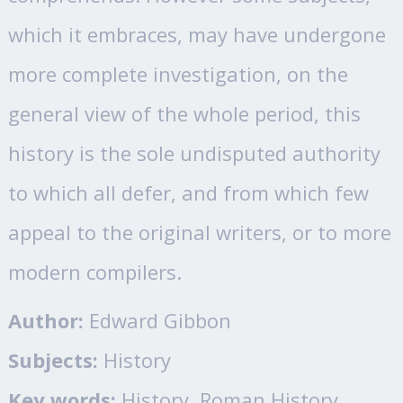
which it embraces, may have undergone
more complete investigation, on the
general view of the whole period, this
history is the sole undisputed authority
to which all defer, and from which few
appeal to the original writers, or to more
modern compilers.
Author:
Edward Gibbon
Subjects:
History
Key words:
History, Roman History