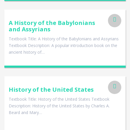
A History of the Babylonians
and Assyrians
Textbook Title: A History of the Babylonians and Assyrians
Textbook Description: A popular introduction book on the
ancient history of…
History of the United States
Textbook Title: History of the United States Textbook
Description: History of the United States by Charles A.
Beard and Mary…