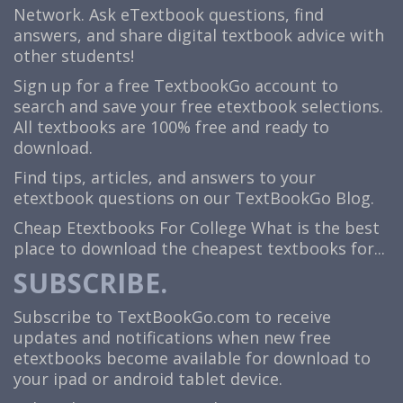
Network. Ask eTextbook questions, find
answers, and share digital textbook advice with
other students!
Sign up for a free TextbookGo account to
search and save your free etextbook selections.
All textbooks are 100% free and ready to
download.
Find tips, articles, and answers to your
etextbook questions on our TextBookGo Blog.
Cheap Etextbooks For College
What is the best
place to download the cheapest textbooks for...
SUBSCRIBE.
Subscribe to TextBookGo.com to receive
updates and notifications when new free
etextbooks become available for download to
your ipad or android tablet device.