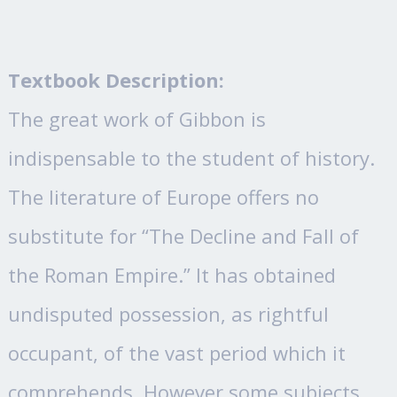
Textbook Description:
The great work of Gibbon is
indispensable to the student of history.
The literature of Europe offers no
substitute for “The Decline and Fall of
the Roman Empire.” It has obtained
undisputed possession, as rightful
occupant, of the vast period which it
comprehends. However some subjects,