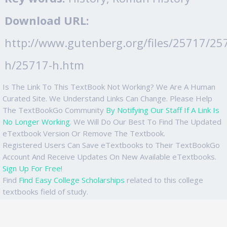
Download URL:
http://www.gutenberg.org/files/25717/25
h/25717-h.htm
Is The Link To This TextBook Not Working? We Are A Human
Curated Site. We Understand Links Can Change. Please Help
The TextBookGo Community
By Notifying Our Staff If A Link Is
No Longer Working
. We Will Do Our Best To Find The Updated
eTextbook Version Or Remove The Textbook.
Registered Users Can Save eTextbooks to Their TextBookGo
Account And Receive Updates On New Available eTextbooks.
Sign Up For Free!
Find
Find Easy College Scholarships
related to this college
textbooks field of study.