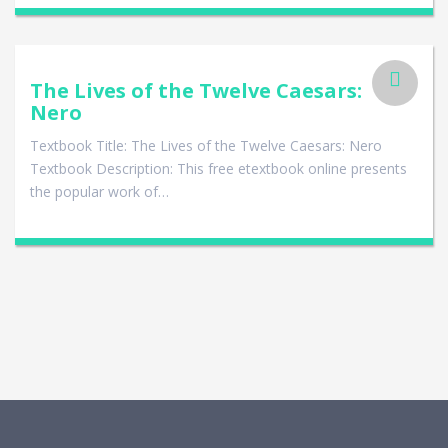
The Lives of the Twelve Caesars:
Nero
Textbook Title: The Lives of the Twelve Caesars: Nero
Textbook Description: This free etextbook online presents
the popular work of…