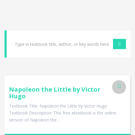
Napoleon the Little by Victor
Hugo
Textbook Title: Napoleon the Little by Victor Hugo
Textbook Description: This free etextbook is the online
version of Napoleon the…