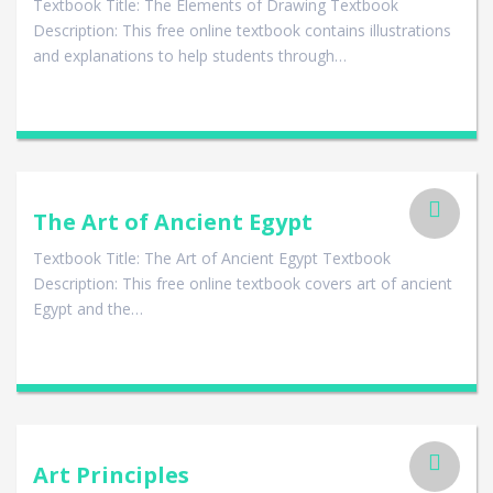
Textbook Title: The Elements of Drawing Textbook
Description: This free online textbook contains illustrations
and explanations to help students through…
The Art of Ancient Egypt
Textbook Title: The Art of Ancient Egypt Textbook
Description: This free online textbook covers art of ancient
Egypt and the…
Art Principles