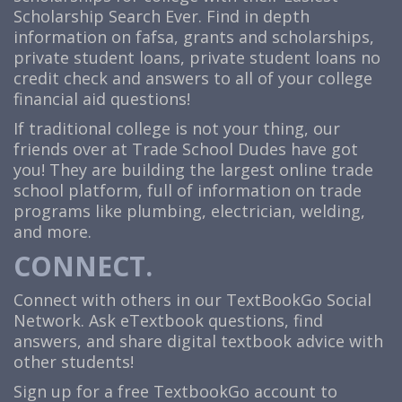
Scholarship Search Ever. Find in depth
information on fafsa, grants and scholarships,
private student loans, private student loans no
credit check and answers to all of your college
financial aid questions!
If traditional college is not your thing, our
friends over at Trade School Dudes have got
you! They are building the largest online trade
school platform, full of information on trade
programs like plumbing, electrician, welding,
and more.
CONNECT.
Connect with others in our TextBookGo Social
Network. Ask eTextbook questions, find
answers, and share digital textbook advice with
other students!
Sign up for a free TextbookGo account to