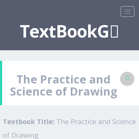
TextBookG
The Practice and
Science of Drawing
Textbook Title:
The Practice and Science
of Drawing