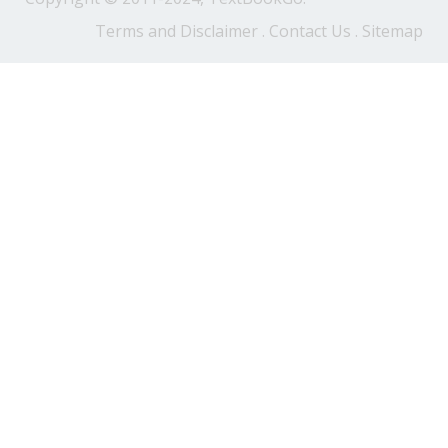
Terms and Disclaimer
.
Contact Us
.
Sitemap