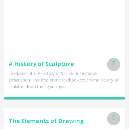
A History of Sculpture
Textbook Title: A History of Sculpture Textbook
Description: This free online textbook covers the history of
sculpture from the beginnings…
The Elements of Drawing