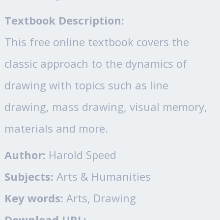
Textbook Description:
This free online textbook covers the
classic approach to the dynamics of
drawing with topics such as line
drawing, mass drawing, visual memory,
materials and more.
Author:
Harold Speed
Subjects:
Arts & Humanities
Key words:
Arts, Drawing
Download URL: