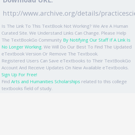
http://www.archive.org/details/practicesc
Is The Link To This TextBook Not Working? We Are A Human
Curated Site. We Understand Links Can Change. Please Help
The TextBookGo Community
By Notifying Our Staff If A Link Is
No Longer Working
. We Will Do Our Best To Find The Updated
eTextbook Version Or Remove The Textbook.
Registered Users Can Save eTextbooks to Their TextBookGo
Account And Receive Updates On New Available eTextbooks.
Sign Up For Free!
Find
Arts and Humanities Scholarships
related to this college
textbooks field of study.