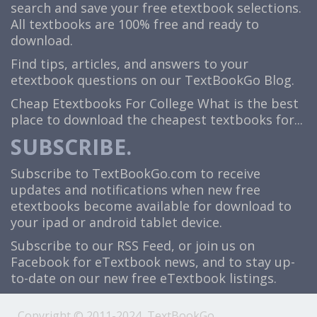
search and save your free etextbook selections.
All textbooks are 100% free and ready to
download.
Find tips, articles, and answers to your
etextbook questions on our TextBookGo Blog.
Cheap Etextbooks For College
What is the best
place to download the cheapest textbooks for...
SUBSCRIBE.
Subscribe to TextBookGo.com to receive
updates and notifications when new free
etextbooks become available for download to
your ipad or android tablet device.
Subscribe to our
RSS Feed
, or join us on
Facebook
for eTextbook news, and to stay up-
to-date on our new free eTextbook listings.
Copyright © 2011-2024, TextBookGo.