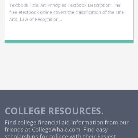
Textbook Title: Art Principles Textbook Description: The
free etextbook online covers the classification of the Fine
Arts, Law of Recognition…
COLLEGE RESOURCES.
Find college financial aid information from our
friends at
CollegeWhale.com
. Find easy
scholarships for college with their Easiest