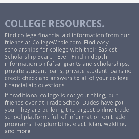
COLLEGE RESOURCES.
Find college financial aid information from our
friends at
CollegeWhale.com
. Find easy
scholarships for college with their Easiest
Scholarship Search Ever. Find in depth
information on fafsa, grants and scholarships,
private student loans, private student loans no
credit check and answers to all of your college
financial aid questions!
If traditional college is not your thing, our
friends over at Trade School Dudes have got
you! They are building the largest online trade
school platform, full of information on trade
programs like plumbing, electrician, welding,
and more.