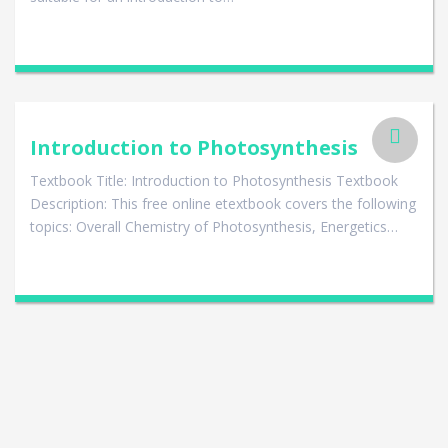
Introduction to Photosynthesis
Textbook Title: Introduction to Photosynthesis Textbook
Description: This free online etextbook covers the following
topics: Overall Chemistry of Photosynthesis, Energetics…