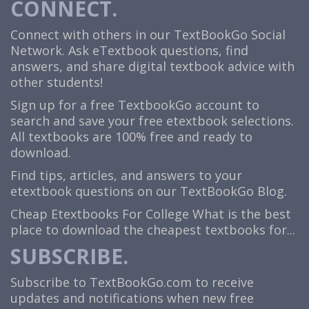
CONNECT.
Connect with others in our TextBookGo Social
Network. Ask eTextbook questions, find
answers, and share digital textbook advice with
other students!
Sign up for a free TextbookGo account to
search and save your free etextbook selections.
All textbooks are 100% free and ready to
download.
Find tips, articles, and answers to your
etextbook questions on our TextBookGo Blog.
Cheap Etextbooks For College
What is the best
place to download the cheapest textbooks for...
SUBSCRIBE.
Subscribe to TextBookGo.com to receive
updates and notifications when new free