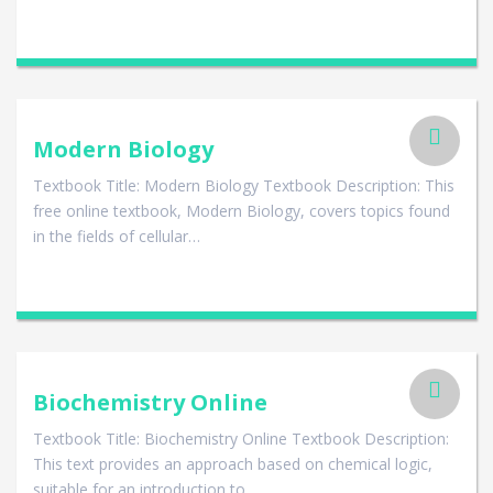
Modern Biology
Textbook Title: Modern Biology Textbook Description: This
free online textbook, Modern Biology, covers topics found
in the fields of cellular…
Biochemistry Online
Textbook Title: Biochemistry Online Textbook Description:
This text provides an approach based on chemical logic,
suitable for an introduction to…