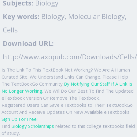
Subjects:
Biology
Key words:
Biology, Molecular Biology,
Cells
Download URL:
http://www.axopub.com/Downloads/Cells/c
Is The Link To This TextBook Not Working? We Are A Human
Curated Site. We Understand Links Can Change. Please Help
The TextBookGo Community
By Notifying Our Staff If A Link Is
No Longer Working
. We Will Do Our Best To Find The Updated
eTextbook Version Or Remove The Textbook.
Registered Users Can Save eTextbooks to Their TextBookGo
Account And Receive Updates On New Available eTextbooks.
Sign Up For Free!
Find
Biology Scholarships
related to this college textbooks field
of study.