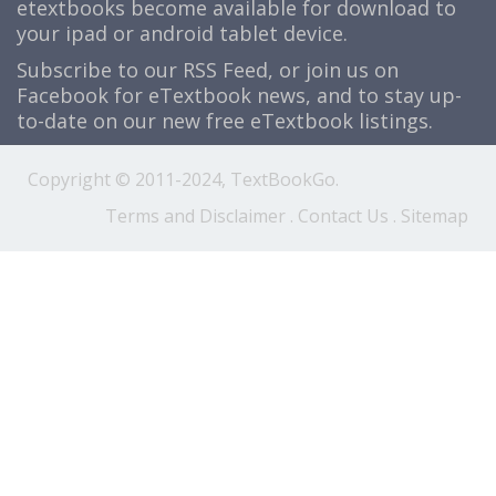
etextbooks become available for download to
your ipad or android tablet device.
Subscribe to our
RSS Feed
, or join us on
Facebook
for eTextbook news, and to stay up-
to-date on our new free eTextbook listings.
Copyright © 2011-2024, TextBookGo.
Terms and Disclaimer
.
Contact Us
.
Sitemap