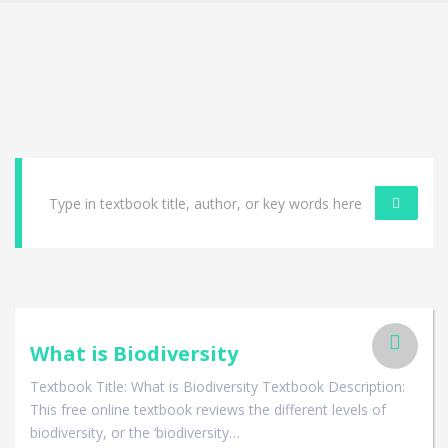
What is Biodiversity
Textbook Title: What is Biodiversity Textbook Description:
This free online textbook reviews the different levels of
biodiversity, or the ‘biodiversity…