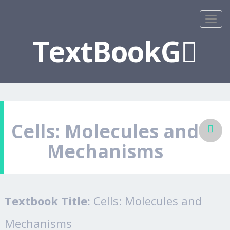
TextBookG
Cells: Molecules and
Mechanisms
Textbook Title:
Cells: Molecules and
Mechanisms