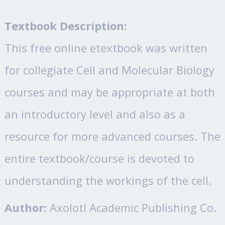
Textbook Description:
This free online etextbook was written
for collegiate Cell and Molecular Biology
courses and may be appropriate at both
an introductory level and also as a
resource for more advanced courses. The
entire textbook/course is devoted to
understanding the workings of the cell.
Author:
Axolotl Academic Publishing Co.