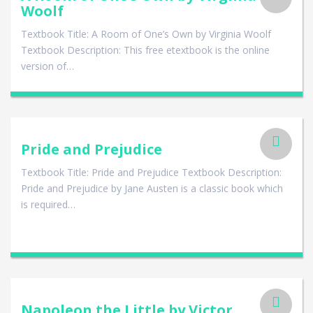
Woolf
Textbook Title: A Room of One’s Own by Virginia Woolf
Textbook Description: This free etextbook is the online
version of…
Pride and Prejudice
Textbook Title: Pride and Prejudice Textbook Description:
Pride and Prejudice by Jane Austen is a classic book which
is required…
Napoleon the Little by Victor