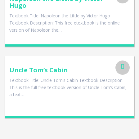
Hugo
Textbook Title: Napoleon the Little by Victor Hugo
Textbook Description: This free etextbook is the online
version of Napoleon the…
Uncle Tom’s Cabin
Textbook Title: Uncle Tom’s Cabin Textbook Description:
This is the full free textbook version of Uncle Tom’s Cabin,
a text…