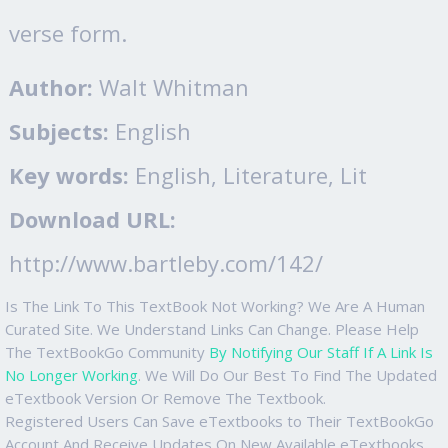
verse form.
Author:
Walt Whitman
Subjects:
English
Key words:
English, Literature, Lit
Download URL:
http://www.bartleby.com/142/
Is The Link To This TextBook Not Working? We Are A Human
Curated Site. We Understand Links Can Change. Please Help
The TextBookGo Community
By Notifying Our Staff If A Link Is
No Longer Working
. We Will Do Our Best To Find The Updated
eTextbook Version Or Remove The Textbook.
Registered Users Can Save eTextbooks to Their TextBookGo
Account And Receive Updates On New Available eTextbooks.