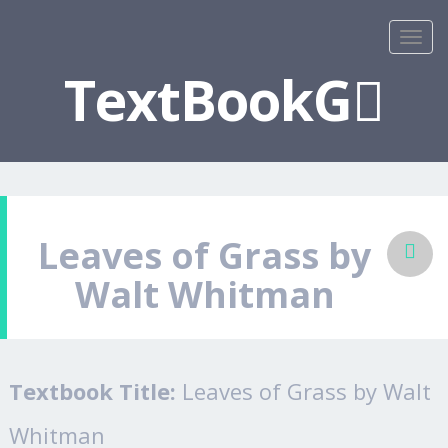
TextBookG
Leaves of Grass by
Walt Whitman
Textbook Title:
Leaves of Grass by Walt
Whitman