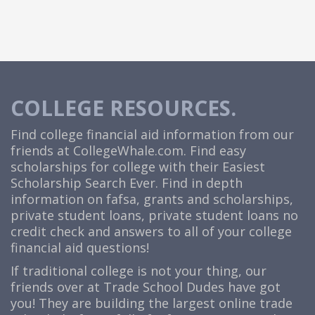
COLLEGE RESOURCES.
Find college financial aid information from our
friends at
CollegeWhale.com
. Find easy
scholarships for college with their Easiest
Scholarship Search Ever. Find in depth
information on fafsa, grants and scholarships,
private student loans, private student loans no
credit check and answers to all of your college
financial aid questions!
If traditional college is not your thing, our
friends over at Trade School Dudes have got
you! They are building the largest online trade