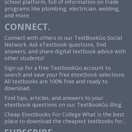
school platform, full of information on trade
programs like plumbing, electrician, welding,
and more.
CONNECT.
Connect with others in our TextBookGo Social
Network. Ask eTextbook questions, find
answers, and share digital textbook advice with
other students!
Sign up for a free TextbookGo account to
search and save your free etextbook selections.
All textbooks are 100% free and ready to
download.
Find tips, articles, and answers to your
etextbook questions on our TextBookGo Blog.
Cheap Etextbooks For College
What is the best
place to download the cheapest textbooks for...