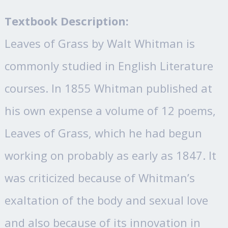
Textbook Description:
Leaves of Grass by Walt Whitman is
commonly studied in English Literature
courses. In 1855 Whitman published at
his own expense a volume of 12 poems,
Leaves of Grass, which he had begun
working on probably as early as 1847. It
was criticized because of Whitman’s
exaltation of the body and sexual love
and also because of its innovation in