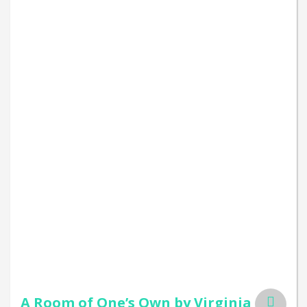
A Room of One’s Own by Virginia