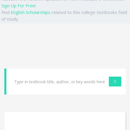
Sign Up For Free!
Find
English Scholarships
related to this college textbooks field
of study.