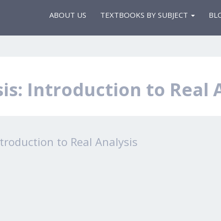
ABOUT US
TEXTBOOKS BY SUBJECT
BL
is: Introduction to Real 
ntroduction to Real Analysis