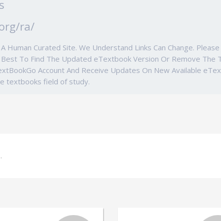
s
org/ra/
e A Human Curated Site. We Understand Links Can Change. Ple
r Best To Find The Updated eTextbook Version Or Remove The 
TextBookGo Account And Receive Updates On New Available eTe
ge textbooks field of study.