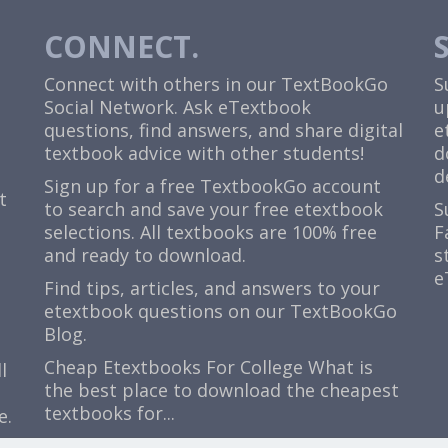
CONNECT.
Connect with others in our TextBookGo
S
Social Network. Ask eTextbook
u
questions, find answers, and share digital
e
textbook advice with other students!
d
d
Sign up for a free TextbookGo account
t
to search and save your free etextbook
S
selections. All textbooks are 100% free
F
and ready to download.
s
e
Find tips, articles, and answers to your
etextbook questions on our TextBookGo
Blog.
Cheap Etextbooks For College
What is
l
the best place to download the cheapest
textbooks for...
e.