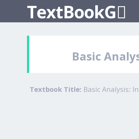
TextBookG
Basic Analys
Textbook Title:
Basic Analysis: I