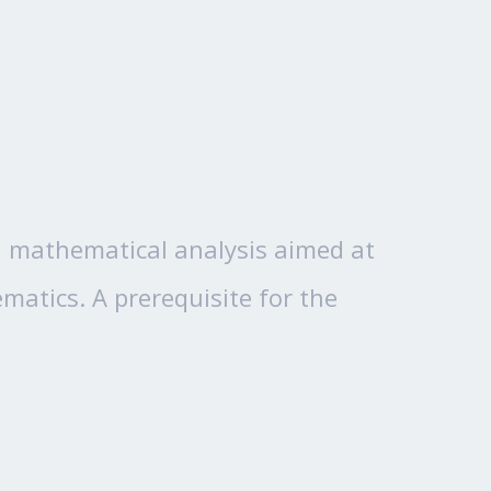
 in mathematical analysis aimed at
atics. A prerequisite for the