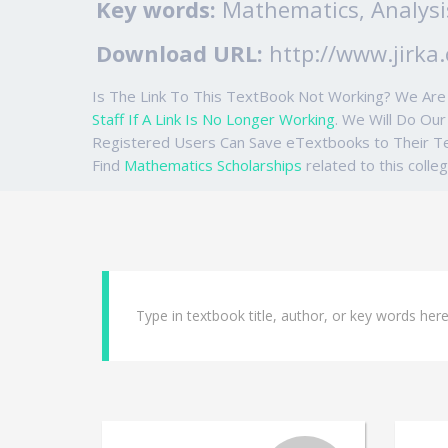
Key words:
Mathematics, Analysi
Download URL:
http://www.jirka.
Is The Link To This TextBook Not Working? We Ar
Staff If A Link Is No Longer Working
. We Will Do Ou
Registered Users Can Save eTextbooks to Their 
Find
Mathematics Scholarships
related to this colle