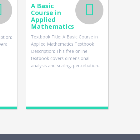
A Basic
Course in
Applied
Mathematics
Textbook Title: A Basic Course in
ption:
Applied Mathematics Textbook
vers
Description: This free online
textbook covers dimensional
g…
analysis and scaling, perturbation…