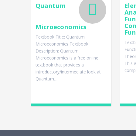
Quantum
Ele
Ana
Fun
Co
Microeconomics
Fun
Textbook Title: Quantum
Textb
Microeconomics Textbook
Funct
Description: Quantum
Theor
Microeconomics is a free online
This 
textbook that provides a
compl
introductory/intermediate look at
Quantum…