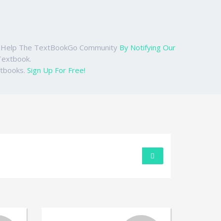
ase Help The TextBookGo Community
By Notifying Our
Textbook.
xtbooks.
Sign Up For Free!