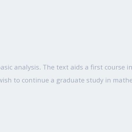
asic analysis. The text aids a first course
ish to continue a graduate study in mathem