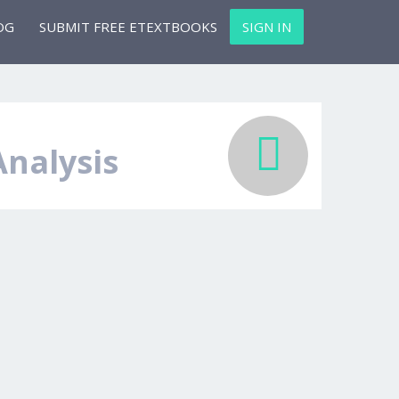
OG
SUBMIT FREE ETEXTBOOKS
SIGN IN
Analysis