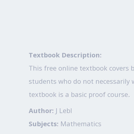
Textbook Description:
This free online textbook covers b
students who do not necessarily w
textbook is a basic proof course.
Author:
J Lebl
Subjects:
Mathematics