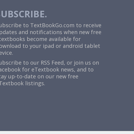
SUBSCRIBE.
ubscribe to TextBookGo.com to receive
pdates and notifications when new free
textbooks become available for
ownload to your ipad or android tablet
evice.
ubscribe to our
RSS Feed
, or join us on
acebook
for eTextbook news, and to
tay up-to-date on our new free
Textbook listings.