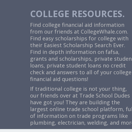
COLLEGE RESOURCES.
Find college financial aid information
from our friends at
CollegeWhale.com
.
Find easy scholarships for college with
their Easiest Scholarship Search Ever.
Find in depth information on fafsa,
grants and scholarships, private studen
loans, private student loans no credit
check and answers to all of your college
financial aid questions!
If traditional college is not your thing,
our friends over at Trade School Dudes
have got you! They are building the
largest online trade school platform, ful
of information on trade programs like
plumbing, electrician, welding, and mor