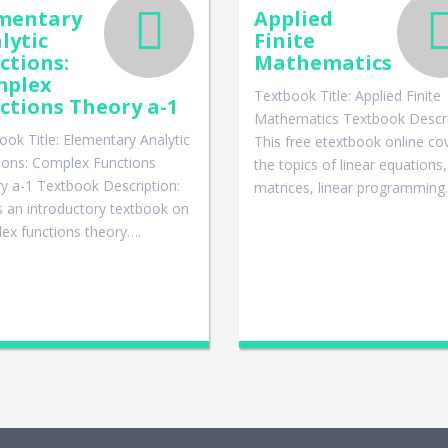
mentary
Applied
lytic
Finite
ctions:
Mathematics
mplex
Textbook Title: Applied Finite
ctions Theory a-1
Mathematics Textbook Descri
ook Title: Elementary Analytic
This free etextbook online co
ions: Complex Functions
the topics of linear equations,
y a-1 Textbook Description:
matrices, linear programmin
is an introductory textbook on
ex functions theory….